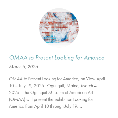
OMAA to Present Looking for America
March 5, 2026
OMAA to Present Looking for America, on View April
10 – July 19, 2026 Ogunquit, Maine, March 4,
2026—The Ogunquit Museum of American Art
(OMAA) will present the exhibition Looking for
America from April 10 through July 19,…