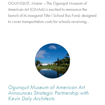
OGUNQUIT, Maine —The Ogunquit Museum of
American Art (OMAA) is excited to announce the
launch of its inaugural Title I School Bus Fund, designed
to cover transportation costs for schools receiving…
Ogunquit Museum of American Art
Announces Strategic Partnership with
Kevin Daly Architects