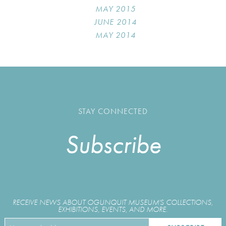
MAY 2015
JUNE 2014
MAY 2014
STAY CONNECTED
Subscribe
RECEIVE NEWS ABOUT OGUNQUIT MUSEUM'S COLLECTIONS,
EXHIBITIONS, EVENTS, AND MORE.