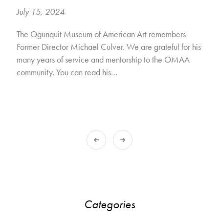
July 15, 2024
The Ogunquit Museum of American Art remembers
Former Director Michael Culver. We are grateful for his
many years of service and mentorship to the OMAA
community. You can read his…
Categories