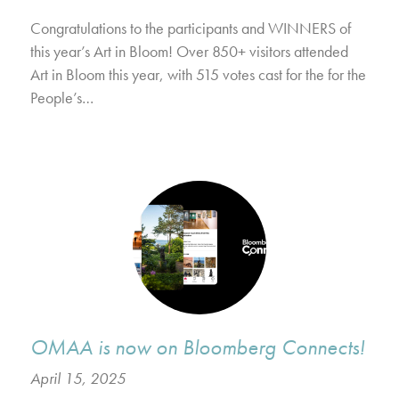
Congratulations to the participants and WINNERS of
this year’s Art in Bloom! Over 850+ visitors attended
Art in Bloom this year, with 515 votes cast for the for the
People’s…
OMAA is now on Bloomberg Connects!
April 15, 2025