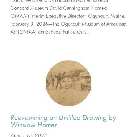
Concord Museum David Cunningham Named
OMAA’s Interim Executive Director Ogunquit, Maine,
February 3, 2026—The Ogunquit Museum of American
Art (OMAA) announces that current…
Reexamining an Untitled Drawing by
Winslow Homer
August 13, 2025