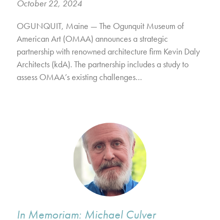
October 22, 2024
OGUNQUIT, Maine — The Ogunquit Museum of
American Art (OMAA) announces a strategic
partnership with renowned architecture firm Kevin Daly
Architects (kdA). The partnership includes a study to
assess OMAA’s existing challenges…
In Memoriam: Michael Culver