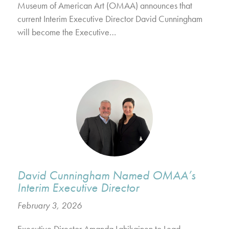
Museum of American Art (OMAA) announces that
current Interim Executive Director David Cunningham
will become the Executive…
David Cunningham Named OMAA’s
Interim Executive Director
February 3, 2026
Executive Director Amanda Lahikainen to Lead