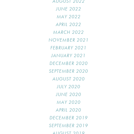
AUGUST 2022
JUNE 2022
MAY 2022
APRIL 2022
MARCH 2022
NOVEMBER 2021
FEBRUARY 2021
JANUARY 2021
DECEMBER 2020
SEPTEMBER 2020
AUGUST 2020
JULY 2020
JUNE 2020
MAY 2020
APRIL 2020
DECEMBER 2019
SEPTEMBER 2019
AUGUST 2019