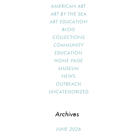
AMERICAN ART
ART BY THE SEA
ART EDUCATION
BLOG
COLLECTIONS
COMMUNITY
EDUCATION
HOME PAGE
MUSEUM
NEWS
OUTREACH
UNCATEGORIZED
Archives
JUNE 2026