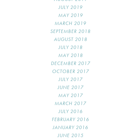
JULY 2019
MAY 2019
MARCH 2019
SEPTEMBER 2018
AUGUST 2018
JULY 2018
MAY 2018
DECEMBER 2017
OCTOBER 2017
JULY 2017
JUNE 2017
MAY 2017
MARCH 2017
JULY 2016
FEBRUARY 2016
JANUARY 2016
JUNE 2015