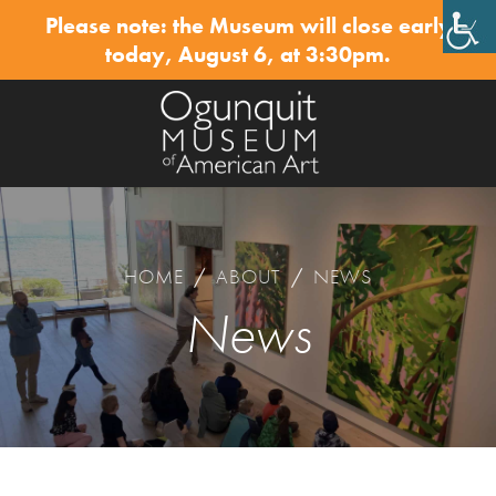
Please note: the Museum will close early
✕
today, August 6, at 3:30pm.
HOME
/
ABOUT
/
NEWS
News