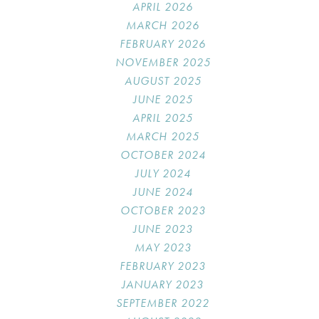
APRIL 2026
MARCH 2026
FEBRUARY 2026
NOVEMBER 2025
AUGUST 2025
JUNE 2025
APRIL 2025
MARCH 2025
OCTOBER 2024
JULY 2024
JUNE 2024
OCTOBER 2023
JUNE 2023
MAY 2023
FEBRUARY 2023
JANUARY 2023
SEPTEMBER 2022