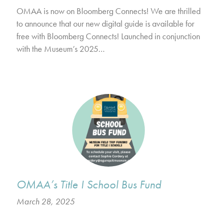
OMAA is now on Bloomberg Connects! We are thrilled
to announce that our new digital guide is available for
free with Bloomberg Connects! Launched in conjunction
with the Museum’s 2025…
OMAA’s Title I School Bus Fund
March 28, 2025