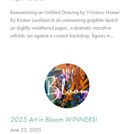
Reexamining an Untitled Drawing by Winslow Homer
By Kristen Lauritzen In an unassuming graphite sketch
on slightly weathered paper, a dramatic narrative
unfolds: set against a coastal backdrop, figures in…
2025 Art in Bloom WINNERS!
June 23, 2025