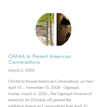
OMAA to Present American
Conversations
March 5, 2026
OMAA to Present American Conversations, on View
April 10 – November 15, 2026 Ogunquit,
Maine, March 4, 2026—The Ogunquit Museum of
American Art (OMAA) will present the
exhibition American Conversations from April 10