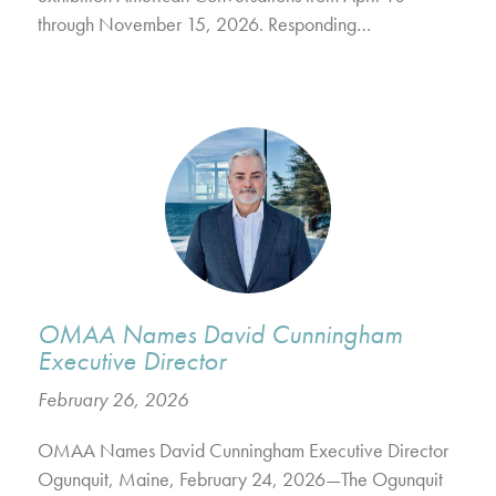
through November 15, 2026. Responding…
OMAA Names David Cunningham
Executive Director
February 26, 2026
OMAA Names David Cunningham Executive Director
Ogunquit, Maine, February 24, 2026—The Ogunquit