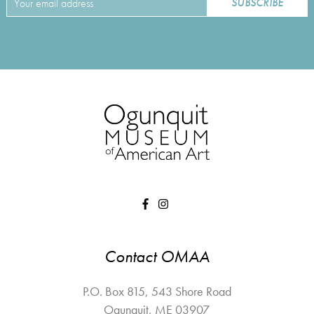
Contact OMAA
P.O. Box 815, 543 Shore Road
Ogunquit
,
ME
03907