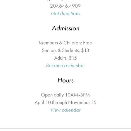
207.646.4909
Get directions
Admission
Members & Children: Free
Seniors & Students: $13
Adults: $15
Become a member
Hours
Open daily 10AM-5PM
April 10 through November 15
View calendar