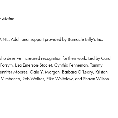
or Maine.
INE. Additional support provided by Barnacle Billy’s Inc,
who deserve increased recognition for their work. Led by Carol
 Forsyth, Lisa Emerson-Stoclet, Cynthia Fenneman, Tammy
Jennifer Moores, Gale Y. Morgan, Barbara O’Leary, Kristan
Lee Vumbacco, Rob Walker, Eiko Whitelaw, and Shawn Wilson.