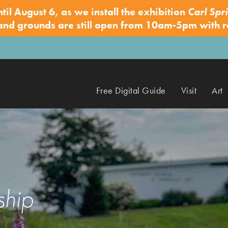
ntil August 6, as we install the exhibition
Carl Spri
 and grounds are still open from 10am-5pm with 
Free Digital Guide
Visit
Art
ship