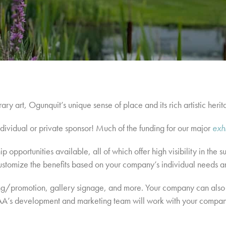
y art, Ogunquit’s unique sense of place and its rich artistic herit
dividual or private sponsor! Much of the funding for our major
exh
p opportunities available, all of which offer high visibility in th
ustomize the benefits based on your company’s individual needs a
ising/promotion, gallery signage, and more. Your company can also
s development and marketing team will work with your company t