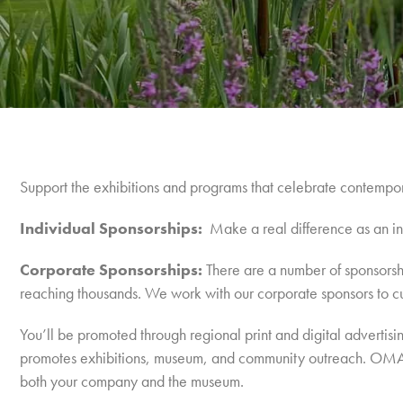
Support the exhibitions and programs that celebrate contemporar
Individual Sponsorships:
Make a real difference as an in
Corporate Sponsorships:
There are a number of sponsorshi
reaching thousands. We work with our corporate sponsors to c
You’ll be promoted through regional print and digital advert
promotes exhibitions, museum, and community outreach.
OMAA’
both your company and the museum.