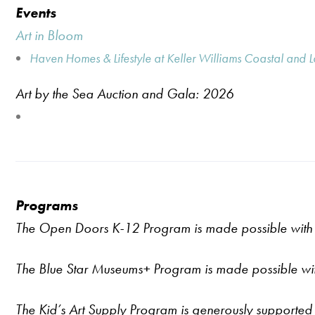
Events
Art in Bloom
Haven Homes & Lifestyle at Keller Williams Coastal and 
Art by the Sea Auction and Gala: 2026
Programs
The Open Doors K-12 Program is made possible with 
The Blue Star Museums
+
Program is made possible wi
The Kid’s Art Supply Program is generously supported