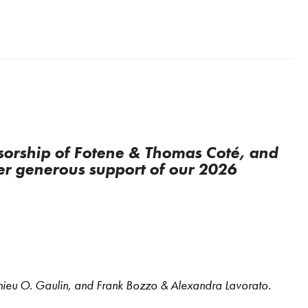
orship of Fotene & Thomas Coté, and
er generous support of our 2026
thieu O. Gaulin, and Frank Bozzo & Alexandra Lavorato.