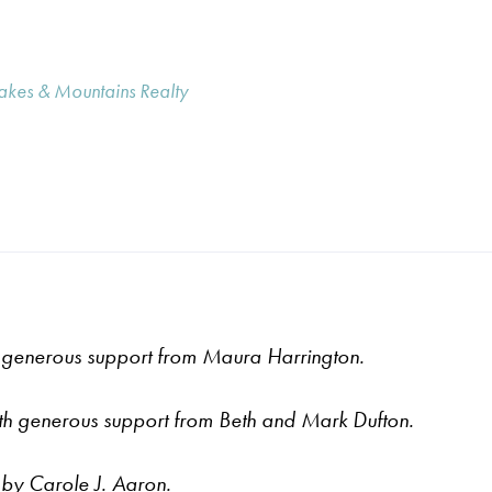
Lakes & Mountains Realty
generous support from Maura Harrington.
th
generous support from
Beth and Mark Dufton.
 by Carole J. Aaron.