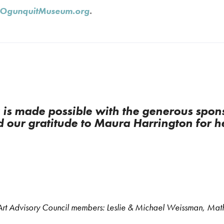
OgunquitMuseum.org
.
s made possible with the generous spons
 our gratitude to Maura Harrington for h
s Art Advisory Council members: Leslie & Michael Weissman, Ma