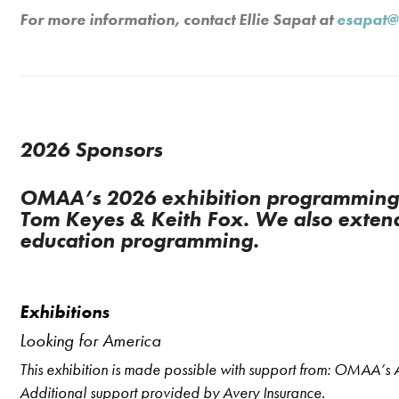
For more information, contact Ellie Sapat at
esapat@
2026 Sponsors
OMAA’s 2026 exhibition programming i
Tom Keyes & Keith Fox. We also extend
education programming.
Exhibitions
Looking for America
This exhibition is made possible with support from: OMAA’
Additional support provided by Avery Insurance.