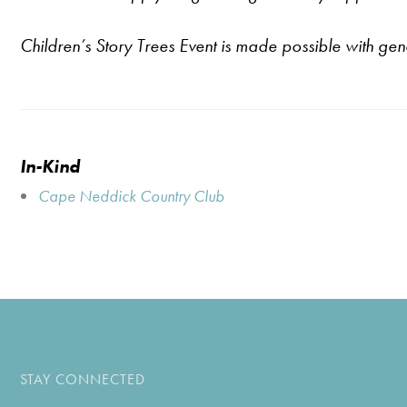
Children’s Story Trees Event is made possible with ge
In-Kind
Cape Neddick Country Club
STAY CONNECTED