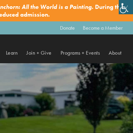
nchorn: All the World is a Painting
. During this
✕
reduced admission.
Donate
Become a Member
Learn
Join + Give
Programs + Events
About