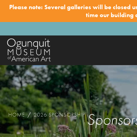
Please note: Several galleries will be closed u
time our building
Sponsor
HOME
/
2026 SPONSORSHIP