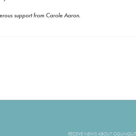
nerous support from
Carole Aaron.
RECEIVE NEWS ABOUT OGUNQUIT 