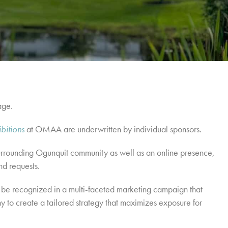
age.
ibitions
at OMAA are underwritten by individual sponsors.
e surrounding Ogunquit community as well as an online presence,
nd requests.
 be recognized in a multi-faceted marketing campaign that
o create a tailored strategy that maximizes exposure for