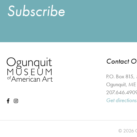
Subscribe
Contact 
P.O. Box 815,
Ogunquit
,
ME
207.646.490
Get directions
© 2026 Og