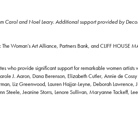
 from Carol and Noel Leary. Additional support provided by Dec
rom: The Woman’s Art Alliance, Partners Bank, and CLIFF HOUSE MA
es who provide significant support for remarkable women artists 
arole J. Aaron, Dana Berenson, Elizabeth Cutler, Annie de Cossy
Gorman, Liz Greenwood, Lauren Hajjar-Leyne, Deborah Lawrence, 
n Steele, Jeanine Storrs, Lenore Sullivan, Maryanne Tackeff, 