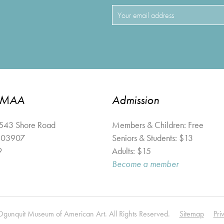
OMAA
Admission
 543 Shore Road
Members & Children: Free
03907
Seniors & Students: $13
9
Adults: $15
Become a member
unquit Museum of American Art. All Rights Reserved.
Sitemap
Pri