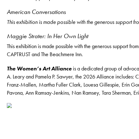
American Conversations
This exhibition is made possible with the generous support
Maggie Strater: In Her Own Light
This exhibition is made possible with the generous support f
CAPTRUST and The Beachmere Inn.
The Women’s Art Alliance
is a dedicated group of advocat
A. Leary and Pamela P. Sawyer, the 2026 Alliance includes: C
Franz-Mallen, Martha Fuller Clark, Louesa Gillespie, Erin 
Pavona, Ann Ramsay-Jenkins, Nan Ramsey, Tara Sherman, Erin