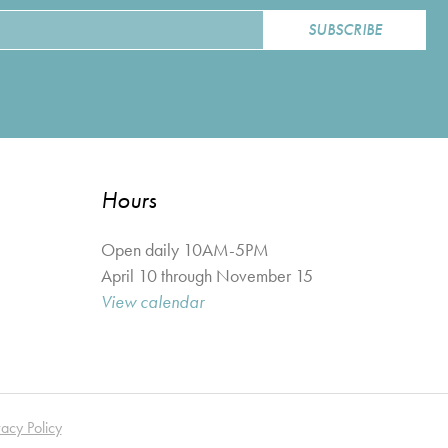
Hours
Open daily 10AM-5PM
April 10 through November 15
View calendar
vacy Policy