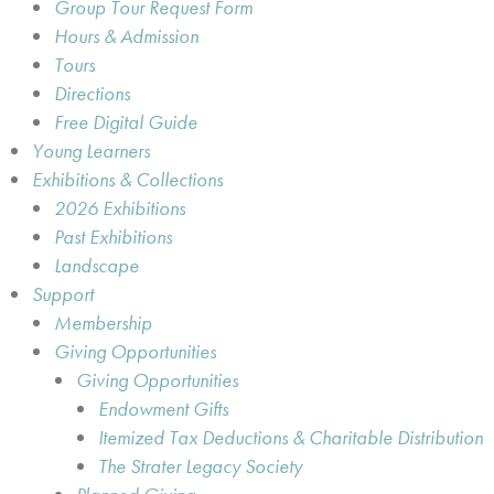
Group Tour Request Form
Hours & Admission
Tours
Directions
Free Digital Guide
Young Learners
Exhibitions & Collections
2026 Exhibitions
Past Exhibitions
Landscape
Support
Membership
Giving Opportunities
Giving Opportunities
Endowment Gifts
Itemized Tax Deductions & Charitable Distribution
The Strater Legacy Society