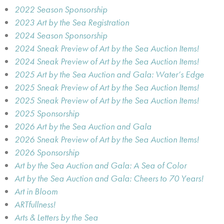
2022 Season Sponsorship
2023 Art by the Sea Registration
2024 Season Sponsorship
2024 Sneak Preview of Art by the Sea Auction Items!
2024 Sneak Preview of Art by the Sea Auction Items!
2025 Art by the Sea Auction and Gala: Water’s Edge
2025 Sneak Preview of Art by the Sea Auction Items!
2025 Sneak Preview of Art by the Sea Auction Items!
2025 Sponsorship
2026 Art by the Sea Auction and Gala
2026 Sneak Preview of Art by the Sea Auction Items!
2026 Sponsorship
Art by the Sea Auction and Gala: A Sea of Color
Art by the Sea Auction and Gala: Cheers to 70 Years!
Art in Bloom
ARTfullness!
Arts & Letters by the Sea