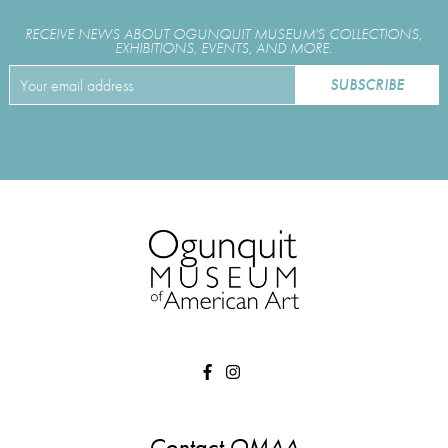
RECEIVE NEWS ABOUT OGUNQUIT MUSEUM'S COLLECTIONS,
EXHIBITIONS, EVENTS, AND MORE.
Contact OMAA