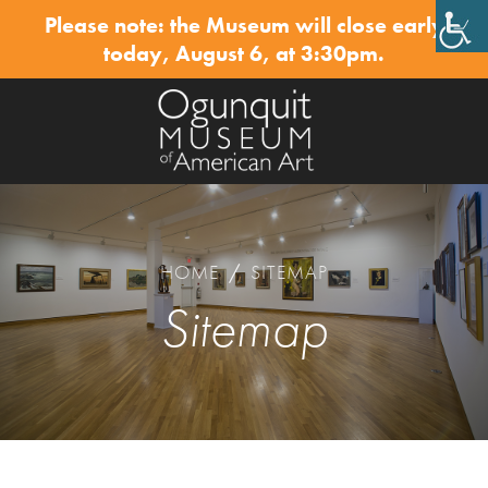
Please note: the Museum will close early
✕
today, August 6, at 3:30pm.
HOME
/
SITEMAP
Sitemap