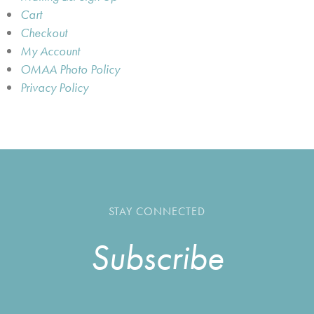
Cart
Checkout
My Account
OMAA Photo Policy
Privacy Policy
STAY CONNECTED
Subscribe