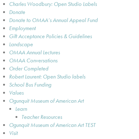
Charles Woodbury: Open Studio Labels
Donate
Donate to OMAA’s Annual Appeal Fund
Employment
Gift Acceptance Policies & Guidelines
Landscape
OMAA Annual Lectures
OMAA Conversations
Order Completed
Robert Laurent: Open Studio labels
School Bus Funding
Values
Ogunquit Museum of American Art
Learn
Teacher Resources
Ogunquit Museum of American Art TEST
Visit