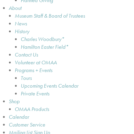
Planned Giving
About
Museum Staff & Board of Trustees
News
History
Charles Woodbury*
Hamilton Easter Field*
Contact Us
Volunteer at OMAA
Programs + Events
Tours
Upcoming Events Calendar
Private Events
Shop
OMAA Products
Calendar
Customer Service
Mailing List Sign Up