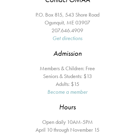
P.O. Box 815, 543 Shore Road
Ogunquit
,
ME
03907
207.646.4909
Get directions
Admission
Members & Children: Free
Seniors & Students: $13
Adults: $15
Become a member
Hours
Open daily 10AM-5PM
April 10 through November 15