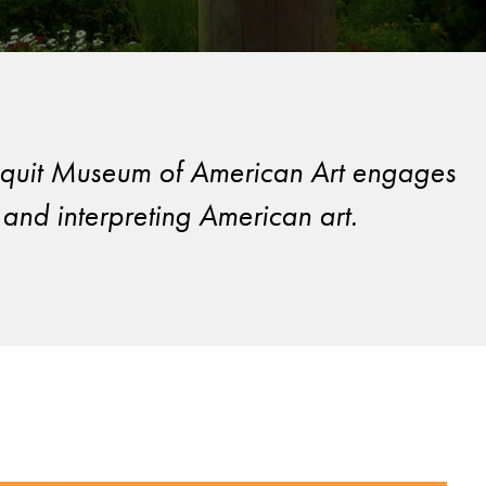
Ogunquit Museum of American Art engages
and interpreting American art.