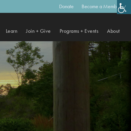
Donate
Become a Member
Learn
Join + Give
Programs + Events
About