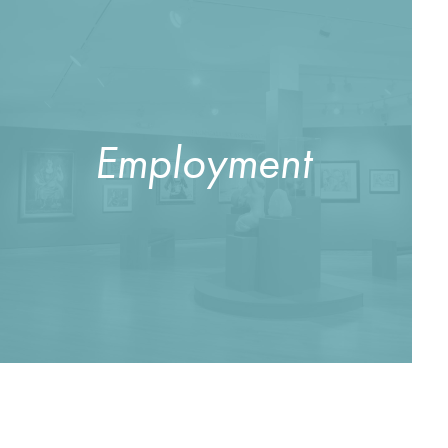
Employment