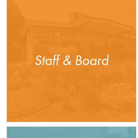
Staff & Board