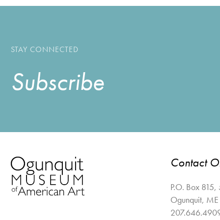
STAY CONNECTED
Subscribe
Contact 
P.O. Box 815,
Ogunquit
,
ME
207.646.490