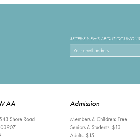
RECEIVE NEWS ABOUT OGUNQUIT 
OMAA
Admission
 543 Shore Road
Members & Children: Free
03907
Seniors & Students: $13
9
Adults: $15