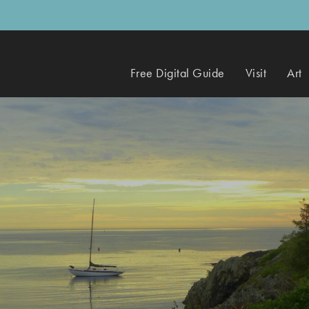
Free Digital Guide
Visit
Art