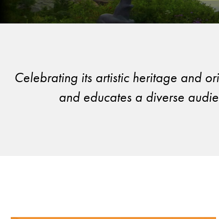
Celebrating its artistic heritage and 
and educates a diverse audien