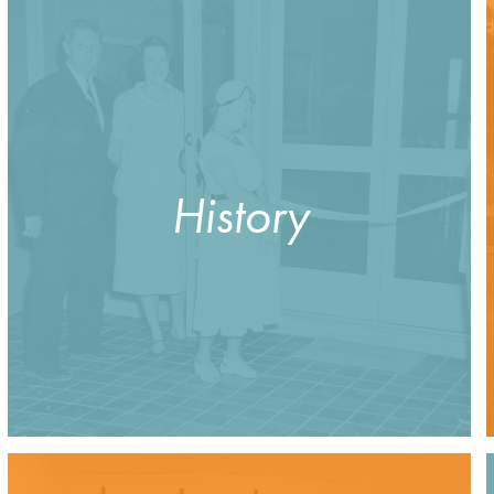
History