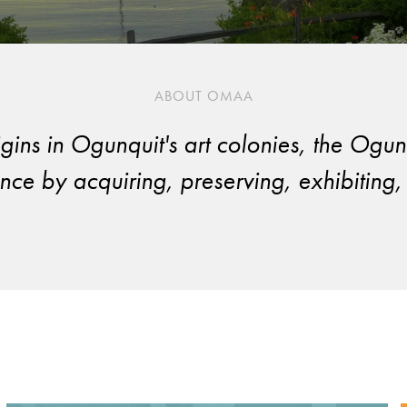
ABOUT OMAA
origins in Ogunquit's art colonies, the 
ce by acquiring, preserving, exhibiting, 