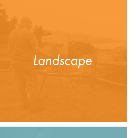
Landscape