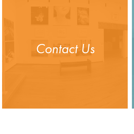
Contact Us