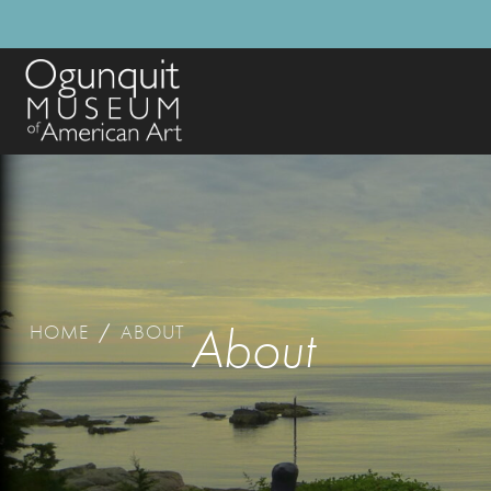
About
HOME
/
ABOUT