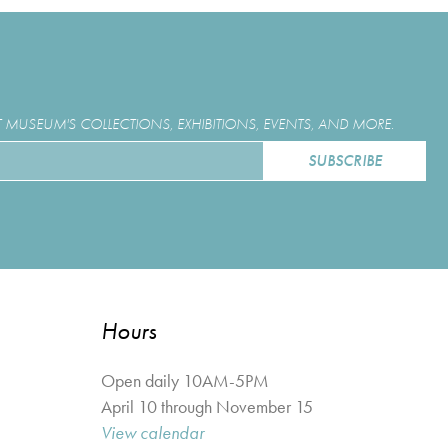
MUSEUM'S COLLECTIONS, EXHIBITIONS, EVENTS, AND MORE.
Hours
Open daily 10AM-5PM
April 10 through November 15
View calendar