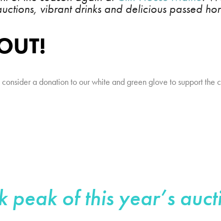
 auctions, vibrant drinks and delicious passed hor
 OUT!
se consider a donation to our white and green glove to support the 
k peak of this year’s auct