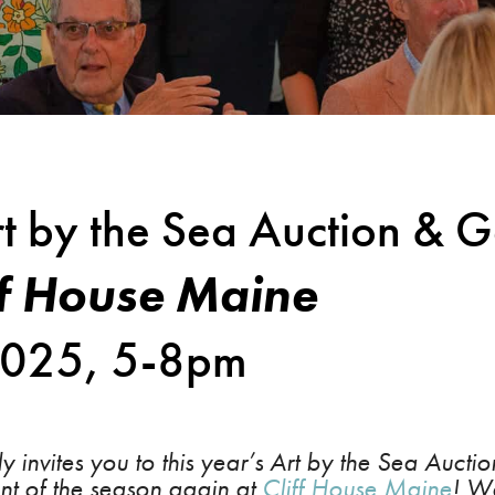
t by the Sea Auction & G
ff House Maine
 2025, 5-8pm
 invites you to this year’s Art by the Sea Auct
ent of the season again at
Cliff House Maine
! We