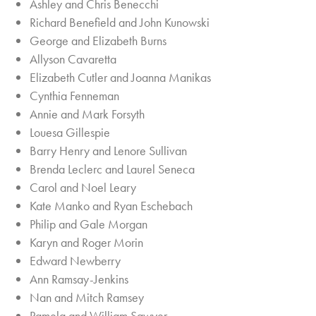
Ashley and Chris Benecchi
Richard Benefield and John Kunowski
George and Elizabeth Burns
Allyson Cavaretta
Elizabeth Cutler and Joanna Manikas
Cynthia Fenneman
Annie and Mark Forsyth
Louesa Gillespie
Barry Henry and Lenore Sullivan
Brenda Leclerc and Laurel Seneca
Carol and Noel Leary
Kate Manko and Ryan Eschebach
Philip and Gale Morgan
Karyn and Roger Morin
Edward Newberry
Ann Ramsay-Jenkins
Nan and Mitch Ramsey
Pamela and William Sawyer