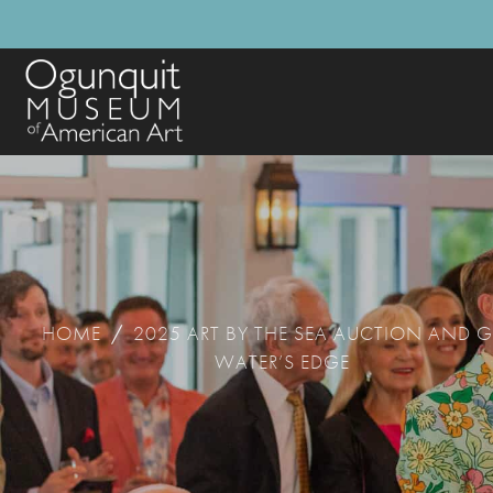
HOME
/
2025 ART BY THE SEA AUCTION AND G
WATER’S EDGE