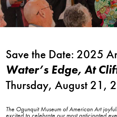
Save the Date: 2025 Ar
Water’s Edge,
At Cli
Thursday, August 21,
The Ogunquit Museum of American Art joyfully
excited to celebrate our most anticipated ev