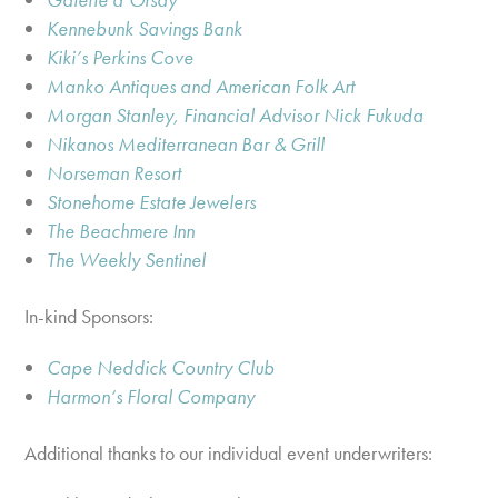
Kennebunk Savings Bank
Kiki’s Perkins Cove
Manko Antiques and American Folk Art
Morgan Stanley, Financial Advisor Nick Fukuda
Nikanos Mediterranean Bar & Grill
Norseman Resort
Stonehome Estate Jewelers
The Beachmere Inn
The Weekly Sentinel
In-kind Sponsors:
Cape Neddick Country Club
Harmon’s Floral Company
Additional thanks to our individual event underwriters: