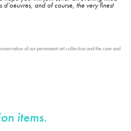
s d’oeuvres, and of course, the very finest
conservation of our permanent art collection and the care and
ion items.