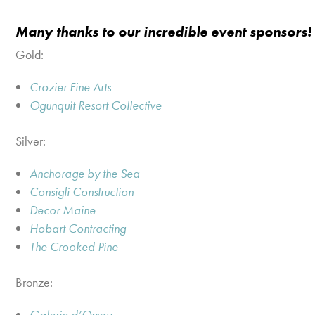
Many thanks to our incredible event sponsors!
Gold:
Crozier Fine Arts
Ogunquit Resort Collective
Silver:
Anchorage by the Sea
Consigli Construction
Decor Maine
Hobart Contracting
The Crooked Pine
Bronze:
Galerie d’Orsay