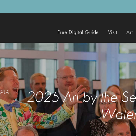
Free Digital Guide
Visit
Art
2025 Art by the S
ALA:
Water