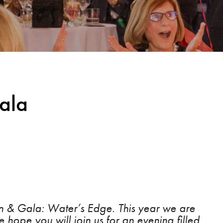
ala
ion & Gala: Water’s Edge. This year we are
 hope you will join us for an evening filled