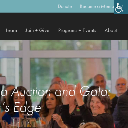
Donate
Become a Member
Learn
Join + Give
Programs + Events
About
ea Auction and Gala:
’s Edge