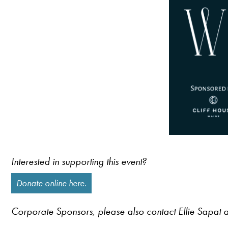
Interested in supporting this event?
Donate online here.
Corporate Sponsors, please also contact Ellie Sapat