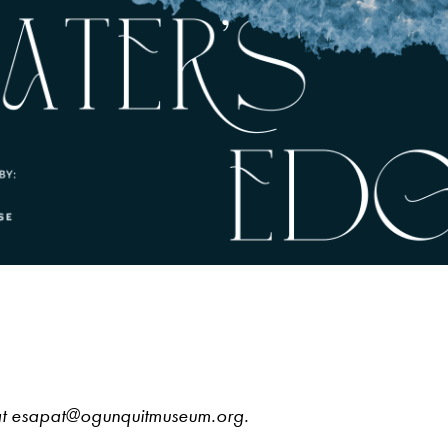
 at esapat@ogunquitmuseum.org.