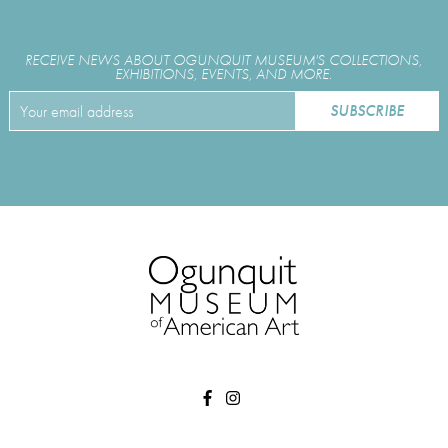
RECEIVE NEWS ABOUT OGUNQUIT MUSEUM'S COLLECTIONS,
EXHIBITIONS, EVENTS, AND MORE.