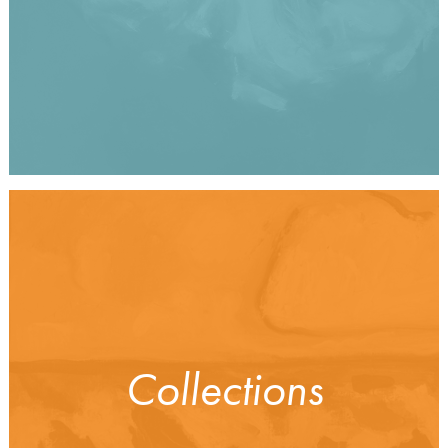
Collections