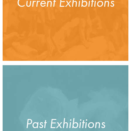
Current Exhibitions
Past Exhibitions