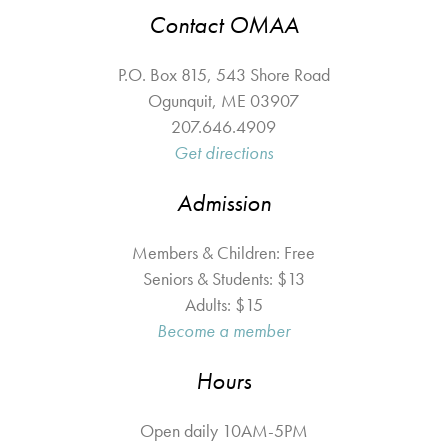
Contact OMAA
P.O. Box 815, 543 Shore Road
Ogunquit
,
ME
03907
207.646.4909
Get directions
Admission
Members & Children: Free
Seniors & Students: $13
Adults: $15
Become a member
Hours
Open daily 10AM-5PM