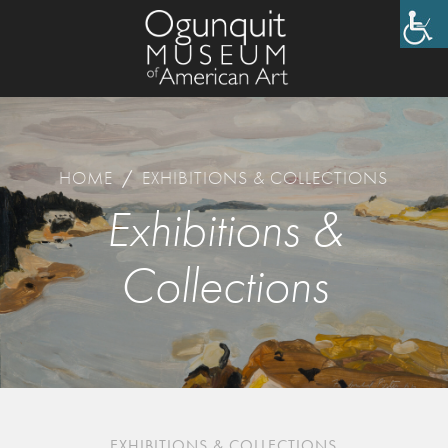
HOME
/
EXHIBITIONS & COLLECTIONS
Exhibitions &
Collections
EXHIBITIONS & COLLECTIONS