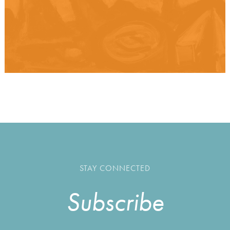
STAY CONNECTED
Subscribe