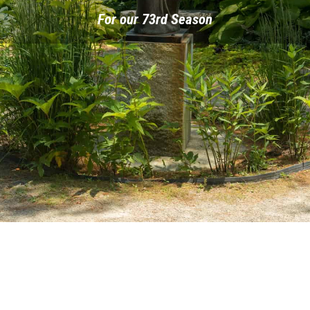
For our 73rd Season