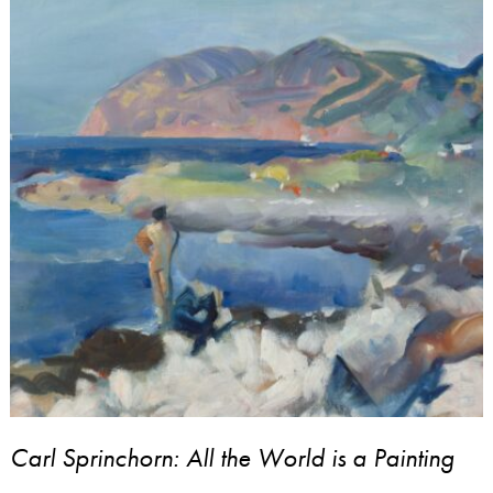
Carl Sprinchorn: All the World is a Painting