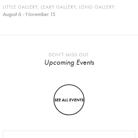
LITTLE GALLERY, LEARY GALLERY, LONG GALLERY
August 6 - November 15
DON'T MISS OUT
Upcoming Events
SEE ALL EVENTS