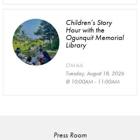
Children’s Story
Hour with the
Ogunquit Memorial
Library
OMAA
Tuesday, August 18, 2026
@ 10:00AM - 11:00AM
Press Room