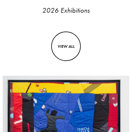
2026 Exhibitions
VIEW ALL