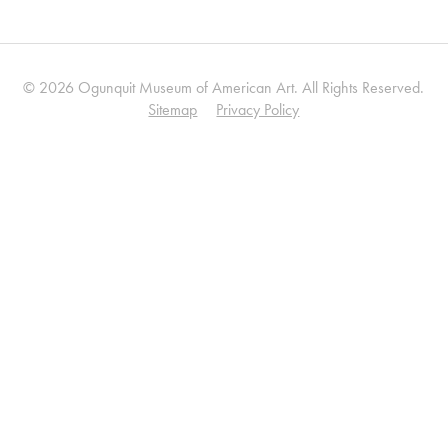
© 2026 Ogunquit Museum of American Art. All Rights Reserved.
Sitemap
Privacy Policy