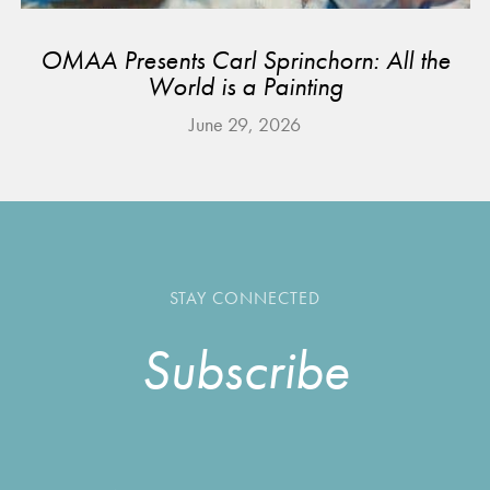
OMAA Presents Carl Sprinchorn: All the
World is a Painting
June 29, 2026
STAY CONNECTED
Subscribe