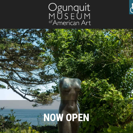
NOW OPEN