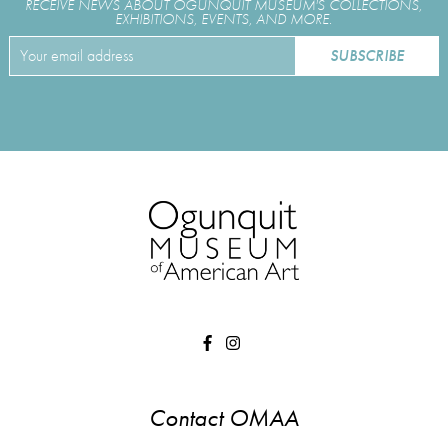
RECEIVE NEWS ABOUT OGUNQUIT MUSEUM'S COLLECTIONS,
EXHIBITIONS, EVENTS, AND MORE.
Contact OMAA