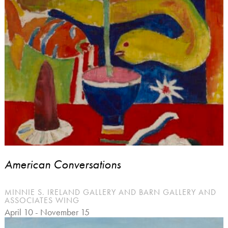
American Conversations
MINNIE S. IRELAND GALLERY AND BARN GALLERY AND
ASSOCIATES WING
April 10 - November 15