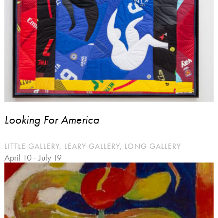
Looking For America
LITTLE GALLERY, LEARY GALLERY, LONG GALLERY
April 10 - July 19