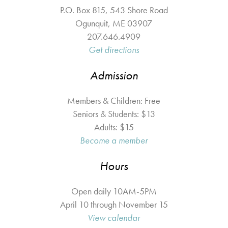
P.O. Box 815, 543 Shore Road
Ogunquit
,
ME
03907
207.646.4909
Get directions
Admission
Members & Children: Free
Seniors & Students: $13
Adults: $15
Become a member
Hours
Open daily 10AM-5PM
April 10 through November 15
View calendar