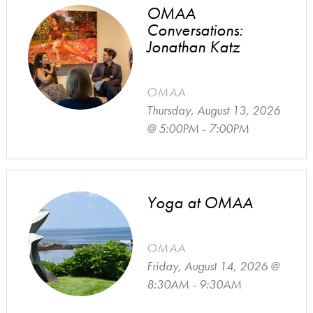
OMAA
Conversations:
Jonathan Katz
OMAA
Thursday, August 13, 2026
@ 5:00PM - 7:00PM
Yoga at OMAA
OMAA
Friday, August 14, 2026 @
8:30AM - 9:30AM