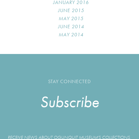
JANUARY 2016
JUNE 2015
MAY 2015
JUNE 2014
MAY 2014
STAY CONNECTED
Subscribe
RECEIVE NEWS ABOUT OGUNQUIT MUSEUM'S COLLECTIONS,