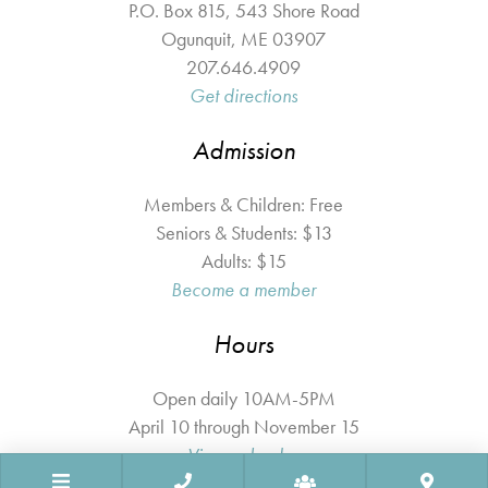
P.O. Box 815, 543 Shore Road
Ogunquit
,
ME
03907
207.646.4909
Get directions
Admission
Members & Children: Free
Seniors & Students: $13
Adults: $15
Become a member
Hours
Open daily 10AM-5PM
April 10 through November 15
View calendar