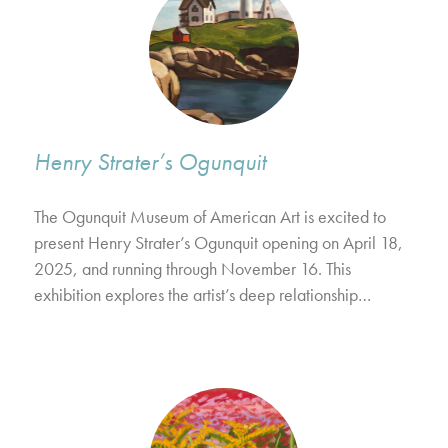
Henry Strater’s Ogunquit
The Ogunquit Museum of American Art is excited to
present Henry Strater’s Ogunquit opening on April 18,
2025, and running through November 16. This
exhibition explores the artist’s deep relationship…