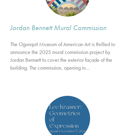
Jordan Bennett Mural Commission
The Ogunquit Museum of American Art is thrilled to
announce the 2025 mural commission project by
Jordan Bennett to cover the exterior façade of the
building. The commission, opening in…