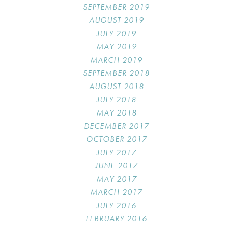
SEPTEMBER 2019
AUGUST 2019
JULY 2019
MAY 2019
MARCH 2019
SEPTEMBER 2018
AUGUST 2018
JULY 2018
MAY 2018
DECEMBER 2017
OCTOBER 2017
JULY 2017
JUNE 2017
MAY 2017
MARCH 2017
JULY 2016
FEBRUARY 2016