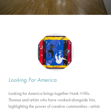
Looking For America
Looking for America brings together Hank Willis
Thomas and artists who have worked alongside him,
highlighting the power of creative communities—artists