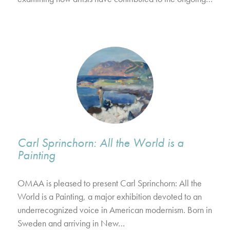
Carl Sprinchorn: All the World is a
Painting
OMAA is pleased to present Carl Sprinchorn: All the
World is a Painting, a major exhibition devoted to an
underrecognized voice in American modernism. Born in
Sweden and arriving in New…