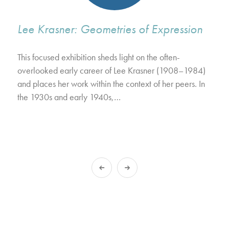
Lee Krasner: Geometries of Expression
This focused exhibition sheds light on the often-
overlooked early career of Lee Krasner (1908–1984)
and places her work within the context of her peers. In
the 1930s and early 1940s,…