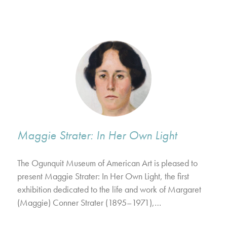
Maggie Strater: In Her Own Light
The Ogunquit Museum of American Art is pleased to
present Maggie Strater: In Her Own Light, the first
exhibition dedicated to the life and work of Margaret
(Maggie) Conner Strater (1895–1971),…