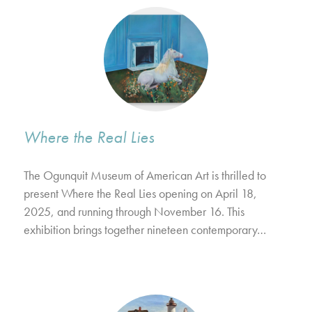
Where the Real Lies
The Ogunquit Museum of American Art is thrilled to
present Where the Real Lies opening on April 18,
2025, and running through November 16. This
exhibition brings together nineteen contemporary…