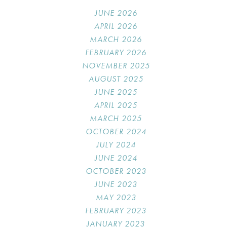
JUNE 2026
APRIL 2026
MARCH 2026
FEBRUARY 2026
NOVEMBER 2025
AUGUST 2025
JUNE 2025
APRIL 2025
MARCH 2025
OCTOBER 2024
JULY 2024
JUNE 2024
OCTOBER 2023
JUNE 2023
MAY 2023
FEBRUARY 2023
JANUARY 2023