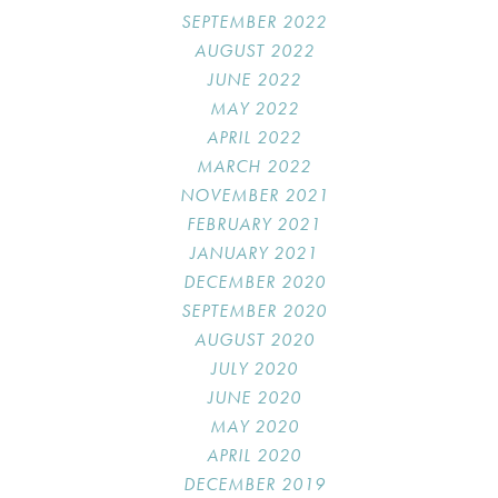
SEPTEMBER 2022
AUGUST 2022
JUNE 2022
MAY 2022
APRIL 2022
MARCH 2022
NOVEMBER 2021
FEBRUARY 2021
JANUARY 2021
DECEMBER 2020
SEPTEMBER 2020
AUGUST 2020
JULY 2020
JUNE 2020
MAY 2020
APRIL 2020
DECEMBER 2019