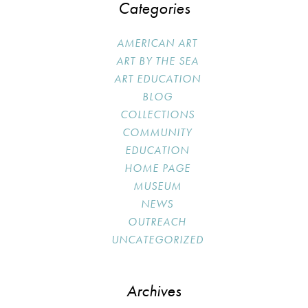
Categories
AMERICAN ART
ART BY THE SEA
ART EDUCATION
BLOG
COLLECTIONS
COMMUNITY
EDUCATION
HOME PAGE
MUSEUM
NEWS
OUTREACH
UNCATEGORIZED
Archives