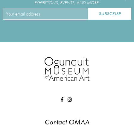
EXHIBITIONS, EVENTS, AND MORE.
Contact OMAA