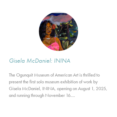
Gisela McDaniel: ININA
The Ogunquit Museum of American Art is thrilled to
present the first solo museum exhibition of work by
Gisela McDaniel, ININA, opening on August 1, 2025,
and running through November 16.…