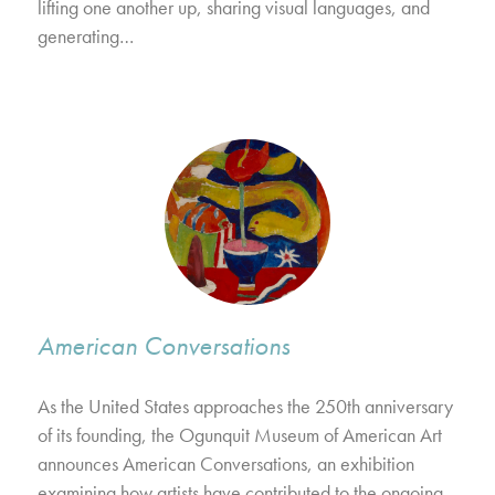
lifting one another up, sharing visual languages, and
generating…
American Conversations
As the United States approaches the 250th anniversary
of its founding, the Ogunquit Museum of American Art
announces American Conversations, an exhibition
examining how artists have contributed to the ongoing…