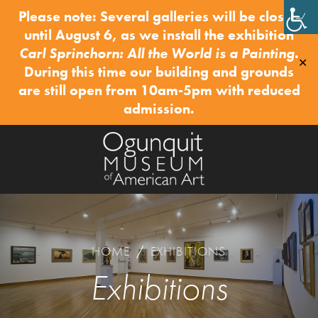
Please note: Several galleries will be closed
until August 6, as we install the exhibition
Carl Sprinchorn: All the World is a Painting
.
✕
During this time our building and grounds
are still open from 10am-5pm with reduced
admission.
HOME
/
EXHIBITIONS
Exhibitions