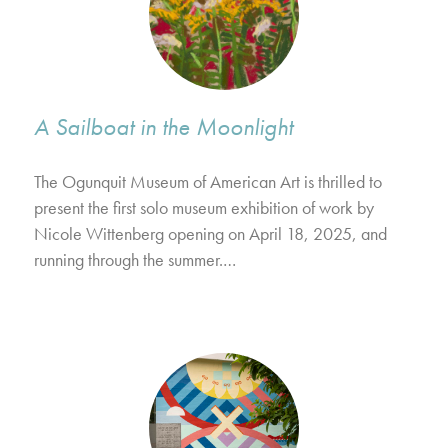
A Sailboat in the Moonlight
The Ogunquit Museum of American Art is thrilled to
present the first solo museum exhibition of work by
Nicole Wittenberg opening on April 18, 2025, and
running through the summer.…