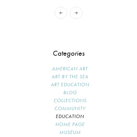
Categories
AMERICAN ART
ART BY THE SEA
ART EDUCATION
BLOG
COLLECTIONS
COMMUNITY
EDUCATION
HOME PAGE
MUSEUM