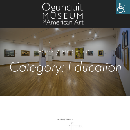
HOME
/
EDUCATION
Category:
Education