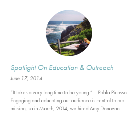
Spotlight On Education & Outreach
June 17, 2014
“It takes a very long time to be young.” – Pablo Picasso
Engaging and educating our audience is central to our
mission, so in March, 2014, we hired Amy Donovan…