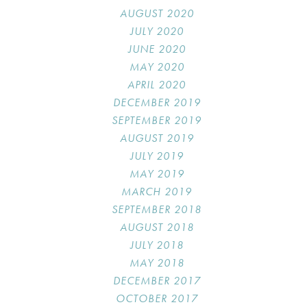
AUGUST 2020
JULY 2020
JUNE 2020
MAY 2020
APRIL 2020
DECEMBER 2019
SEPTEMBER 2019
AUGUST 2019
JULY 2019
MAY 2019
MARCH 2019
SEPTEMBER 2018
AUGUST 2018
JULY 2018
MAY 2018
DECEMBER 2017
OCTOBER 2017