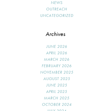
NEWS
OUTREACH
UNCATEGORIZED
Archives
JUNE 2026
APRIL 2026
MARCH 2026
FEBRUARY 2026
NOVEMBER 2025
AUGUST 2025
JUNE 2025
APRIL 2025
MARCH 2025
OCTOBER 2024
JULY 2024