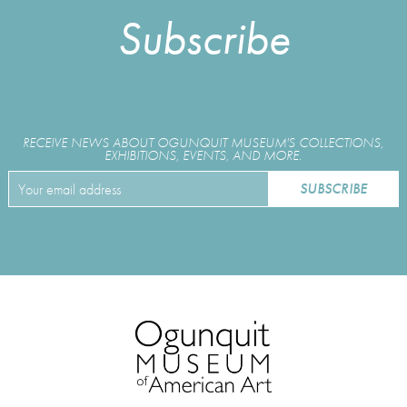
Subscribe
RECEIVE NEWS ABOUT OGUNQUIT MUSEUM'S COLLECTIONS,
EXHIBITIONS, EVENTS, AND MORE.