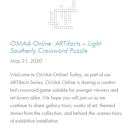
OMAA Online: ARTifacts – Light
Southerly Crossword Puzzle
May 21, 2020
Welcome to OMAA Online! Today, as part of our
ARTifacts Series, OMAA Online is sharing a curator-
led crossword game suitable for younger viewers and
art lovers alike. We hope you will join us as we
continue to share gallery tours, works of art, themed
stories from the collection, and behind-the-scenes tours
of exhibition installation.