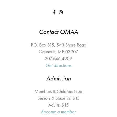
Contact OMAA
P.O. Box 815, 543 Shore Road
Ogunquit
,
ME
03907
207.646.4909
Get directions
Admission
Members & Children: Free
Seniors & Students: $13
Adults: $15
Become a member