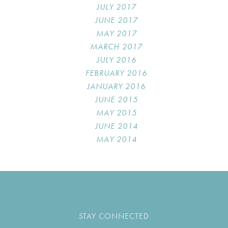
JULY 2017
JUNE 2017
MAY 2017
MARCH 2017
JULY 2016
FEBRUARY 2016
JANUARY 2016
JUNE 2015
MAY 2015
JUNE 2014
MAY 2014
STAY CONNECTED