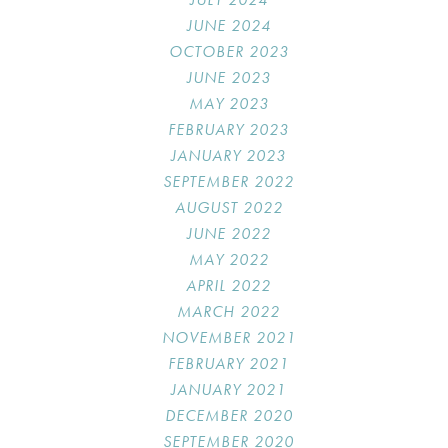
JUNE 2024
OCTOBER 2023
JUNE 2023
MAY 2023
FEBRUARY 2023
JANUARY 2023
SEPTEMBER 2022
AUGUST 2022
JUNE 2022
MAY 2022
APRIL 2022
MARCH 2022
NOVEMBER 2021
FEBRUARY 2021
JANUARY 2021
DECEMBER 2020
SEPTEMBER 2020