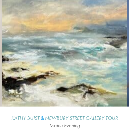
KATHY BUIST
&
NEWBURY STREET GALLERY TOUR
Maine Evening