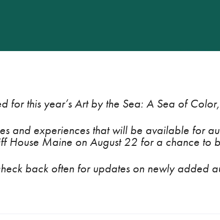
d for this year’s
Art by the Sea: A Sea of Color
s and experiences that will be available for auc
iff House Maine on August 22 for a chance to b
check back often for updates on newly added au