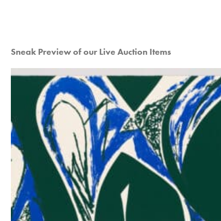
Sneak Preview of our Live Auction Items