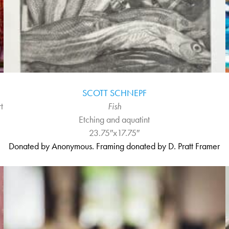
SCOTT SCHNEPF
t
Fish
Etching and aquatint
23.75″x17.75″
Donated by Anonymous. Framing donated by D. Pratt Framer