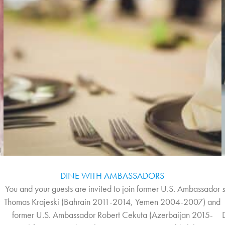
DINE WITH AMBASSADORS
You and your guests are invited to join former U.S. Ambassador
y
Thomas Krajeski (Bahrain 2011-2014, Yemen 2004-2007) and
former U.S. Ambassador Robert Cekuta (Azerbaijan 2015-