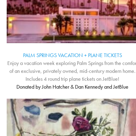
PALM SPRINGS VACATION + PLANE TICKETS
Enjoy a vacation week exploring Palm Springs from the comfor
of an exclusive, privately owned, mid-century modern home.
Includes 4 round trip plane tickets on JetBlue!
Donated by John Hatcher & Dan Kennedy and JetBlue