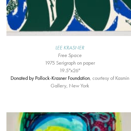
LEE KRASNER
Free Space
1975 Serigraph on paper
19.5″x26″
Donated by Pollock-Krasner Foundation
, courtesy of Kasmin
Gallery, New York