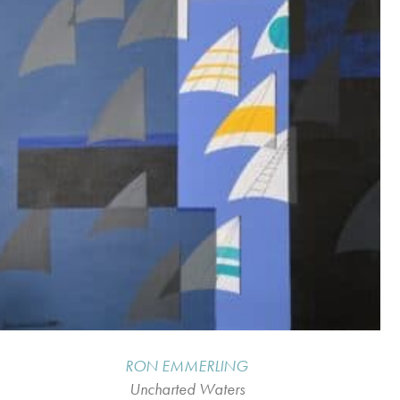
RON EMMERLING
Uncharted Waters