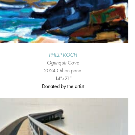
PHILIP KOCH
Ogunquit Cove
2024 Oil on panel
14″x21″
Donated by the artist