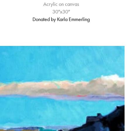
Acrylic on canvas
30″x30″
Donated by Karla Emmerling