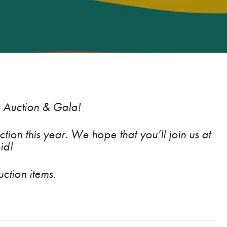
, Auction & Gala
!
tion this year. We hope that you’ll join us at
id!
ction items.