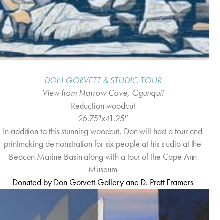
DON GORVETT & STUDIO TOUR
View from Narrow Cove, Ogunquit
Reduction woodcut
26.75″x41.25″
In addition to this stunning woodcut, Don will host a tour and
printmaking demonstration for six people at his studio at the
Beacon Marine Basin along with a tour of the Cape Ann
Museum
Donated b
y
Don Gorvett Gallery and D. Pratt Framers