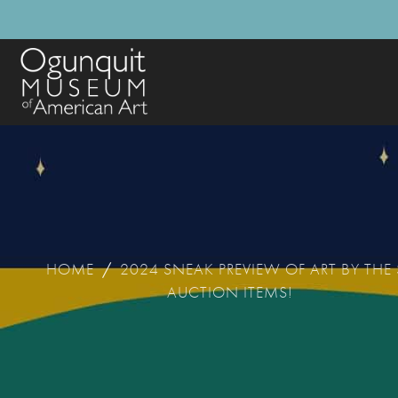
HOME
/
2024 SNEAK PREVIEW OF ART BY THE
AUCTION ITEMS!