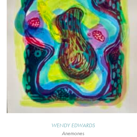
WENDY EDWARDS
Anemones