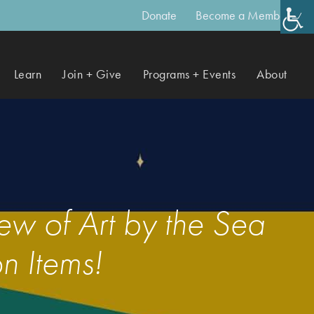
Donate
Become a Member
Learn
Join + Give
Programs + Events
About
w of Art by the Sea
n Items!