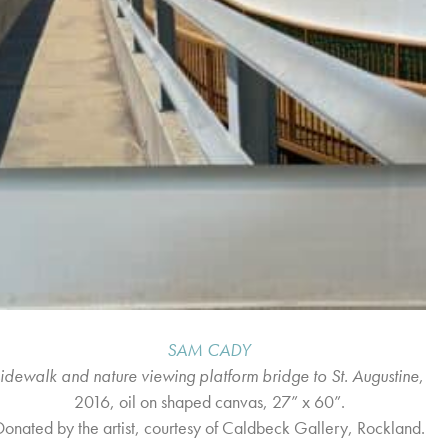
SAM CADY
sidewalk and nature viewing platform bridge to St. Augustine
,
2016, oil on shaped canvas, 27” x 60”.
Donated by the artist, courtesy of Caldbeck Gallery, Rockland.