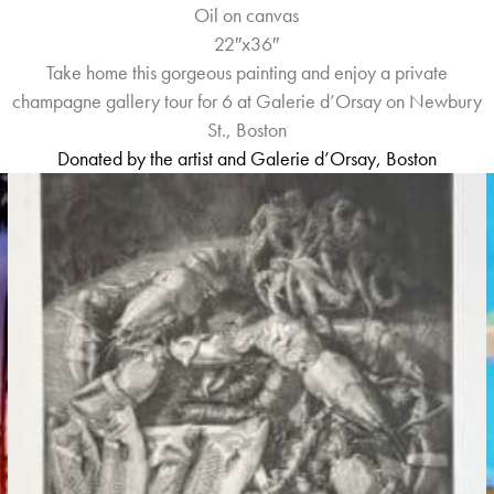
Oil on canvas
22″x36″
Take home this gorgeous painting and enjoy a private
champagne gallery tour for 6 at Galerie d’Orsay on Newbury
St., Boston
Donated by the artist and
Galerie d’Orsay, Boston