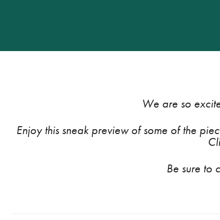
We are so excite
Enjoy this sneak preview of some of the piece
Cl
Be sure to 