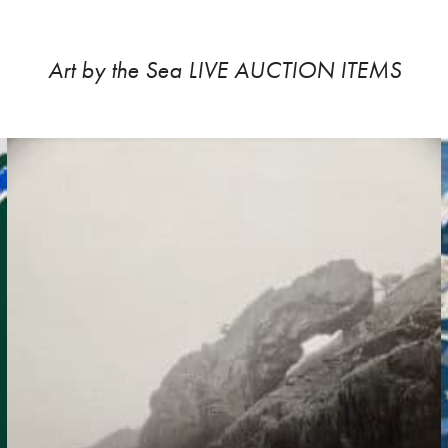
Art by the Sea LIVE AUCTION ITEMS