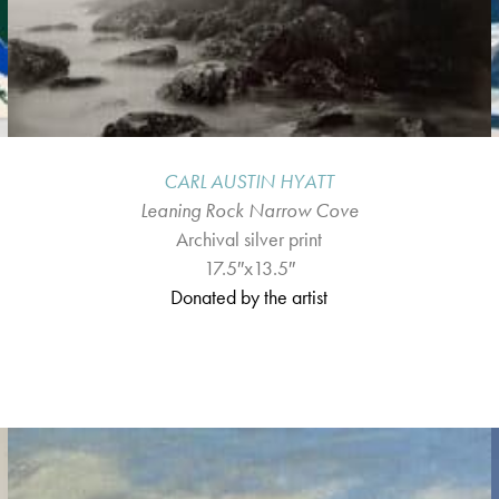
CARL AUSTIN HYATT
Leaning Rock Narrow Cove
Archival silver print
17.5″x13.5″
Donated by the artist