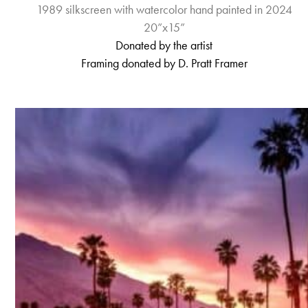
1989 silkscreen with watercolor hand painted in 2024
20”x15”
Donated b
y
the artist
Framing donated by D. Pratt Framer