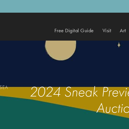
Free Digital Guide
Visit
Art
2024 Sneak Previe
 SEA
Auctio