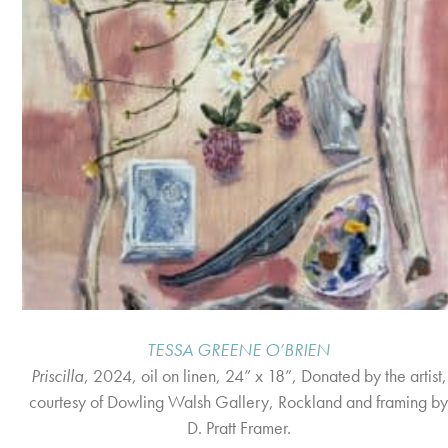
TESSA GREENE O’BRIEN
Priscilla
, 2024, oil on linen, 24” x 18”, Donated by the artist,
courtesy of Dowling Walsh Gallery, Rockland and framing b
D. Pratt Framer.