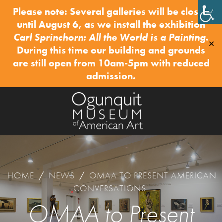
Please note: Several galleries will be closed
until August 6, as we install the exhibition
Carl Sprinchorn: All the World is a Painting
.
✕
During this time our building and grounds
are still open from 10am-5pm with reduced
admission.
HOME
/
NEWS
/
OMAA TO PRESENT AMERICAN
CONVERSATIONS
OMAA to Present