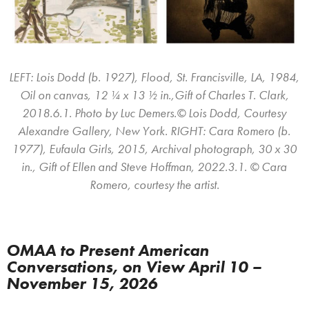
LEFT: Lois Dodd (b. 1927), Flood, St. Francisville, LA, 1984,
Oil on canvas, 12 ¼ x 13 ½ in.,Gift of Charles T. Clark,
2018.6.1. Photo by Luc Demers.© Lois Dodd, Courtesy
Alexandre Gallery, New York. RIGHT: Cara Romero (b.
1977), Eufaula Girls, 2015, Archival photograph, 30 x 30
in., Gift of Ellen and Steve Hoffman, 2022.3.1. © Cara
Romero, courtesy the artist.
OMAA to Present American
Conversations, on View April 10 –
November 15, 2026