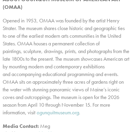
(OMAA)
Opened in 1953, OMAA was founded by the artist Henry
Strater. The museum shares close historic and geographic ties
to one of the earliest modern arts communities in the United
States. OMAA houses a permanent collection of
paintings, sculpture, drawings, prints, and photographs from the
late 1800s to the present. The museum showcases American art
by mounting modern and contemporary exhibitions
and accompanying educational programming and events.
OMAA sits on approximately three acres of gardens right on
the water with stunning panoramic views of Maine’s iconic
coves and outcroppings. The museum is open for the 2026
season from April 10 through November 15. For more
information, visit
ogunquitmuseum.org
.
Media Contact:
Meg