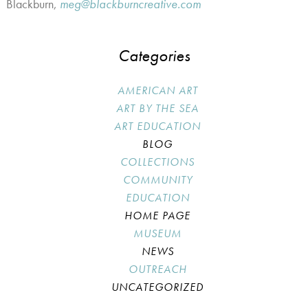
Blackburn,
meg@blackburncreative.com
Categories
AMERICAN ART
ART BY THE SEA
ART EDUCATION
BLOG
COLLECTIONS
COMMUNITY
EDUCATION
HOME PAGE
MUSEUM
NEWS
OUTREACH
UNCATEGORIZED