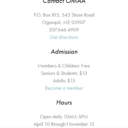
Contact OMAA
P.O. Box 815, 543 Shore Road
Ogunquit
,
ME
03907
207.646.4909
Get directions
Admission
Members & Children: Free
Seniors & Students: $13
Adults: $15
Become a member
Hours
Open daily 10AM-5PM
April 10 through November 15