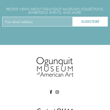
RECEIVE NEWS ABOUT OGUNQUIT MUSEUM'S COLLECTIONS,
EXHIBITIONS, EVENTS, AND MORE.