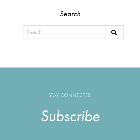
Search
STAY CONNECTED
Subscribe