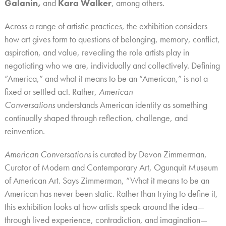
Galanin,
and
Kara Walker
, among others.
Across a range of artistic practices, the exhibition considers
how art gives form to questions of belonging, memory, conflict,
aspiration, and value, revealing the role artists play in
negotiating who we are, individually and collectively. Defining
“America,” and what it means to be an “American,” is not a
fixed or settled act. Rather,
American
Conversations
understands American identity as something
continually shaped through reflection, challenge, and
reinvention.
American Conversations
is curated by
Devon Zimmerman,
Curator of Modern and Contemporary Art, Ogunquit Museum
of American Art.
Says Zimmerman, “What it means to be an
American has never been static. Rather than trying to define it,
this exhibition looks at how artists speak around the idea—
through lived experience, contradiction, and imagination—