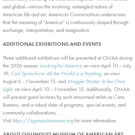
and global—mirrors the evolving, entangled nature of
American life and art.
American Conversations
underscores
that the meaning of “America” is continuously shaped through
exchange, interpretation, and imagination.
ADDITIONAL EXHIBITIONS AND EVENTS
Three additional
exhibitions will be presented at OMAA during
the 2026 season:
Looking for America
on view April 10 – July
19;
Carl Sprinchorn: All the World is a Painting
, on view
August 6 – November 15; and
Maggie Strater: In her Own
Light
, on view April 10 – November 15. Additionally,
OMAA
will present guest lectures by such renowned artists as Cara
Romero, and a robust slate of programs, special events, and
community collaborations.
Visit
https://ogunquitmuseum.org
for more information.
ABOUT OGUNQUIT MUSEUM OF AMERICAN ART