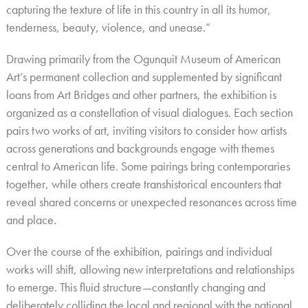
capturing the texture of life in this country in all its humor,
tenderness, beauty, violence, and unease.”
Drawing primarily from the Ogunquit Museum of American
Art’s permanent collection and supplemented by significant
loans from Art Bridges and other partners, the exhibition is
organized as a constellation of visual dialogues. Each section
pairs two works of art, inviting visitors to consider how artists
across generations and backgrounds engage with themes
central to American life. Some pairings bring contemporaries
together, while others create transhistorical encounters that
reveal shared concerns or unexpected resonances across time
and place.
Over the course of the exhibition, pairings and individual
works will shift, allowing new interpretations and relationships
to emerge. This fluid structure—constantly changing and
deliberately colliding the local and regional with the national