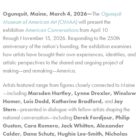
Ogunquit, Maine, March 4, 2026—
The
Ogunquit
Museum of American Art (OMAA)
will present the
exhibition
American Conversations
from April 10
through November 15, 2026.
Responding to the 250th
anniversary of the nation’s founding, the exhibition examines
how artists have brought their own experiences, identities, and
artistic perspectives to the shared and ongoing project of
making—and remaking—America.
Artists featured range from figures closely connected to Maine
—including
Marsden Hartley, Lynne Drexler, Winslow
Homer, Lois Dodd, Katherine Bradford,
and
Jay
Stern
—
presented in dialogue with fellow artists shaping the
national conversation
—
including
Derek Fordjour, Philip
Guston, Cara Romero, Jack Whitten, Alexander
Calder, Dana Schutz, Hughie Lee-Smith, Nicholas