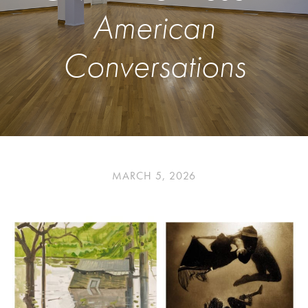
American
Conversations
MARCH 5, 2026