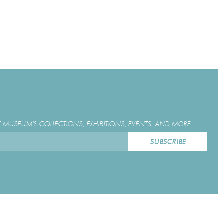
MUSEUM'S COLLECTIONS, EXHIBITIONS, EVENTS, AND MORE.