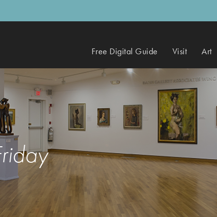
Free Digital Guide
Visit
Art
Friday