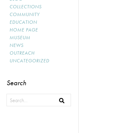
COLLECTIONS
COMMUNITY
EDUCATION
HOME PAGE
MUSEUM
NEWS
OUTREACH
UNCATEGORIZED
Search