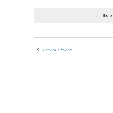
There 
Previous
Events