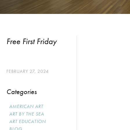
Free First Friday
FEBRUARY 27, 2024
Categories
AMERICAN ART
ART BY THE SEA
ART EDUCATION
BLOG