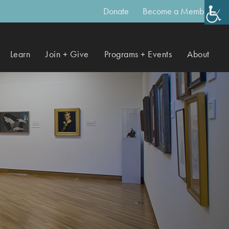
Donate
Become a Member
Learn
Join + Give
Programs + Events
About