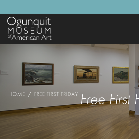
Free First 
HOME
/
FREE FIRST FRIDAY