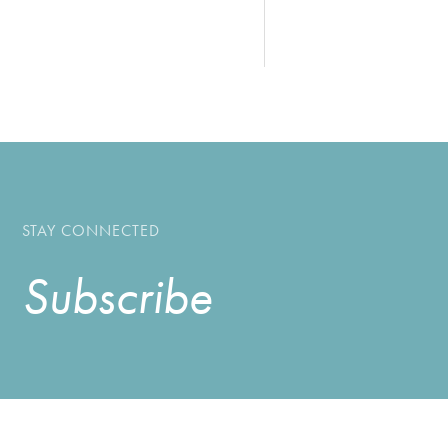
STAY CONNECTED
Subscribe