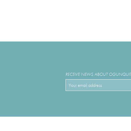
RECEIVE NEWS ABOUT OGUNQUIT 