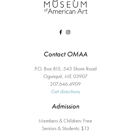
Contact OMAA
P.O. Box 815, 543 Shore Road
Ogunquit
,
ME
03907
207.646.4909
Get directions
Admission
Members & Children: Free
Seniors & Students: $13