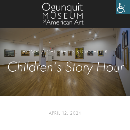
HOME
/
CHILDREN’S STORY HOUR
Children’s Story Hour
APRIL 12, 2024