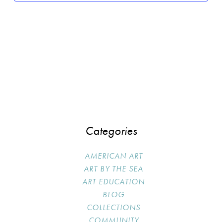
Categories
AMERICAN ART
ART BY THE SEA
ART EDUCATION
BLOG
COLLECTIONS
COMMUNITY