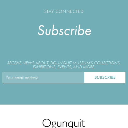
STAY CONNECTED
Subscribe
RECEIVE NEWS ABOUT OGUNQUIT MUSEUM'S COLLECTIONS,
EXHIBITIONS, EVENTS, AND MORE.