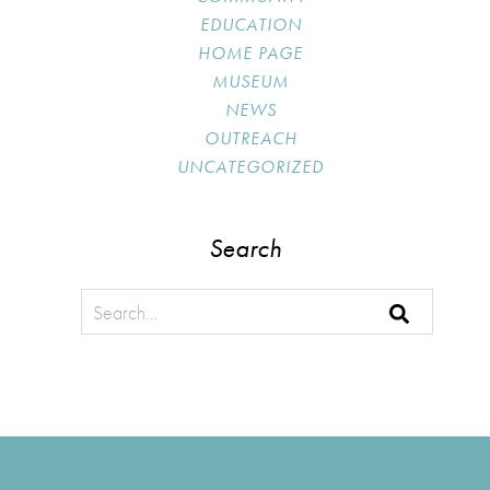
EDUCATION
HOME PAGE
MUSEUM
NEWS
OUTREACH
UNCATEGORIZED
Search