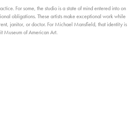
practice. For some, the studio is a state of mind entered into on
ional obligations. These artists make exceptional work while
ent, janitor, or doctor. For Michael Mansfield, that identity is
uit Museum of American Art.