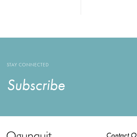
STAY CONNECTED
Subscribe
Contact 