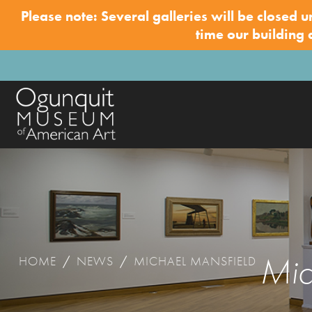
Please note: Several galleries will be closed u
time our building
Mic
HOME
/
NEWS
/
MICHAEL MANSFIELD