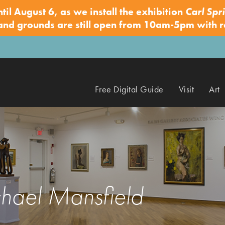
ntil August 6, as we install the exhibition
Carl Spri
 and grounds are still open from 10am-5pm with 
Free Digital Guide
Visit
Art
hael Mansfield