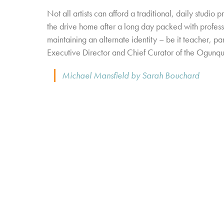
Not all artists can afford a traditional, daily studio 
the drive home after a long day packed with profess
maintaining an alternate identity – be it teacher, par
Executive Director and Chief Curator of the Ogunq
Michael Mansfield by Sarah Bouchard