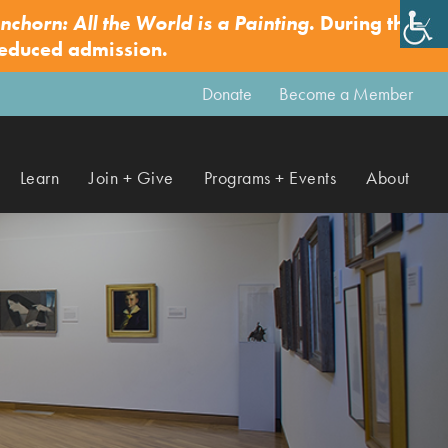
nchorn: All the World is a Painting
. During this
✕
reduced admission.
Donate
Become a Member
Learn
Join + Give
Programs + Events
About