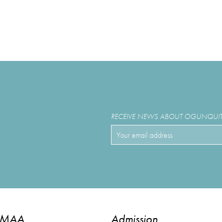
RECEIVE NEWS ABOUT OGUNQUIT 
OMAA
Admission