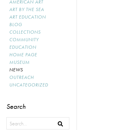
AMERICAN ART
ART BY THE SEA
ART EDUCATION
BLOG
COLLECTIONS
COMMUNITY
EDUCATION
HOME PAGE
MUSEUM
NEWS
OUTREACH
UNCATEGORIZED
Search