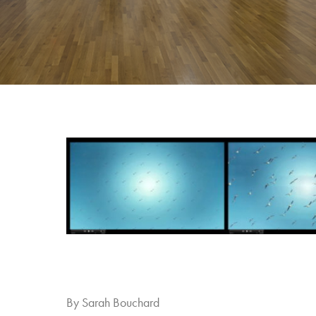
By Sarah Bouchard