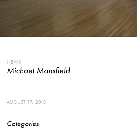
NEWS
Michael Mansfield
AUGUST 17, 2018
Categories