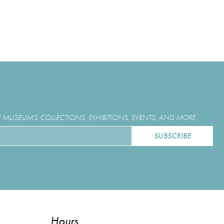
MUSEUM'S COLLECTIONS, EXHIBITIONS, EVENTS, AND MORE.
Hours