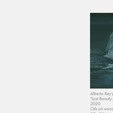
Alberto Rey 
"Lost Beauty:
2020
Oils on woo