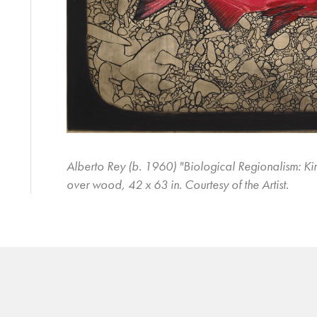
Alberto Rey (b. 1960) "Biological Regionalism: Ki
over wood, 42 x 63 in. Courtesy of the Artist.