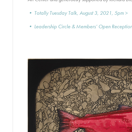
• Totally Tuesday Talk, August 3, 2021, 5pm >
• Leadership Circle & Members’ Open Reception