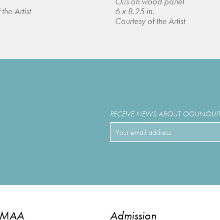
Oils on wood panel
the Artist
6 x 8.25 in.
Courtesy of the Artist
RECEIVE NEWS ABOUT OGUNQUIT 
OMAA
Admission