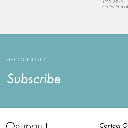
19 x 36 in.
Collection of 
STAY CONNECTED
Subscribe
Contact 