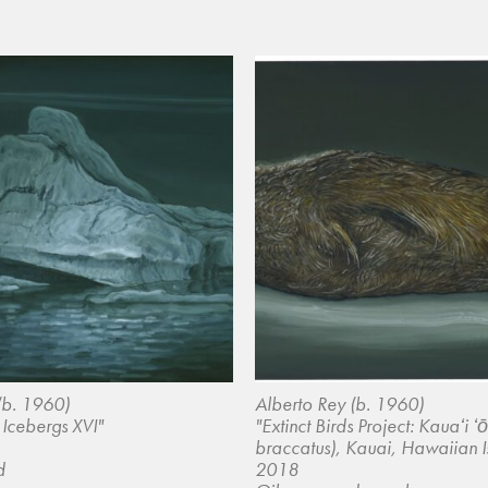
(b. 1960)
Alberto Rey (b. 1960)
 Icebergs XVI"
"Extinct Birds Project: Kauaʻi 
braccatus), Kauai, Hawaiian I
d
2018