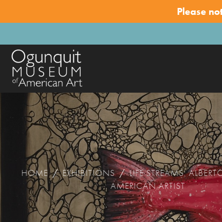
Please no
HOME
/
EXHIBITIONS
/
LIFE STREAMS: ALBERT
AMERICAN ARTIST