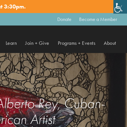
at 3:30pm.
✕
Donate
Become a Member
Learn
Join + Give
Programs + Events
About
 Alberto Rey, Cuban-
ican Artist