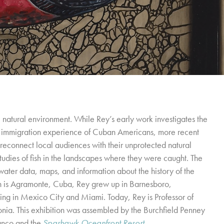
 natural environment. While Rey’s early work investigates the
he immigration experience of Cuban Americans, more recent
reconnect local audiences with their unprotected natural
studies of fish in the landscapes where they were caught. The
 water data, maps, and information about the history of the
rn is Agramonte, Cuba, Rey grew up in Barnesboro,
iving in Mexico City and Miami. Today, Rey is Professor of
donia. This exhibition was assembled by the Burchfield Penney
anco and the
Sparhawk Oceanfront Resort
.