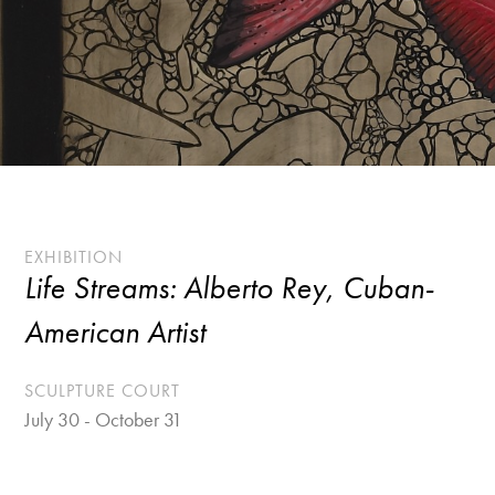
EXHIBITION
Life Streams: Alberto Rey, Cuban-
American Artist
SCULPTURE COURT
July 30 - October 31