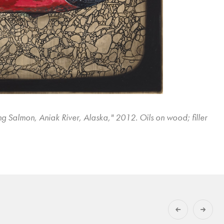
ng Salmon, Aniak River, Alaska," 2012. Oils on wood; filler