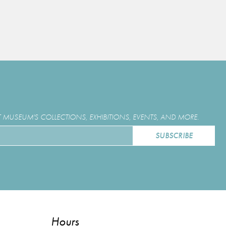
MUSEUM'S COLLECTIONS, EXHIBITIONS, EVENTS, AND MORE.
Hours