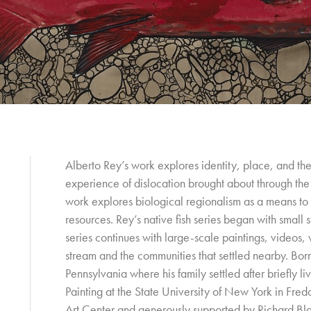
Alberto Rey’s work explores identity, place, and the
experience of dislocation brought about through t
work explores biological regionalism as a means to 
resources. Rey’s native fish series began with small 
series continues with large-scale paintings, videos,
stream and the communities that settled nearby. Bo
Pennsylvania where his family settled after briefly l
Painting at the State University of New York in Fre
Art Center and generously supported by Richard Bl