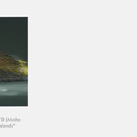
ʻōʻō (Moho
slands"