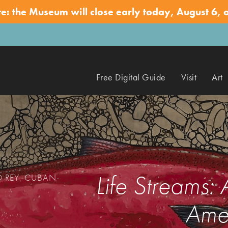
te: the Museum will close early today, August 6, 
Free Digital Guide
Visit
Art
Life Streams:
O REY, CUBAN-
Amer