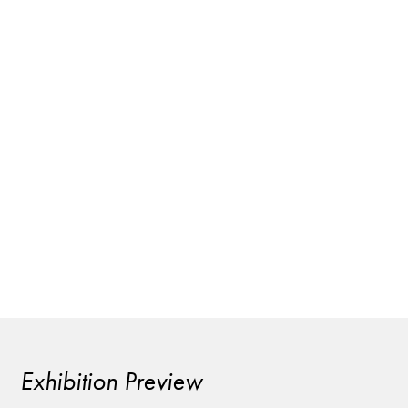
Exhibition Preview