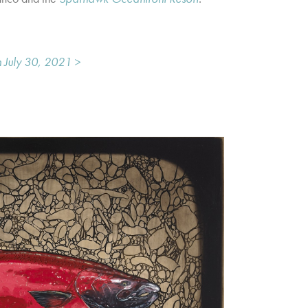
 July 30, 2021 >