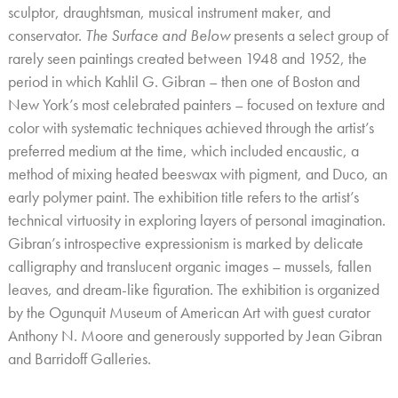
sculptor, draughtsman, musical instrument maker, and
conservator.
The Surface and Below
presents a select group of
rarely seen paintings created between 1948 and 1952, the
period in which Kahlil G. Gibran – then one of Boston and
New York’s most celebrated painters – focused on texture and
color with systematic techniques achieved through the artist’s
preferred medium at the time, which included encaustic, a
method of mixing heated beeswax with pigment, and Duco, an
early polymer paint. The exhibition title refers to the artist’s
technical virtuosity in exploring layers of personal imagination.
Gibran’s introspective expressionism is marked by delicate
calligraphy and translucent organic images – mussels, fallen
leaves, and dream-like figuration. The exhibition is organized
by the Ogunquit Museum of American Art with guest curator
Anthony N. Moore and generously supported by Jean Gibran
and Barridoff Galleries
.