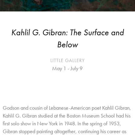
Kahlil G. Gibran: The Surface and
Below
LITTLE GALLERY
May 1 - July 9
Godson and cousin of Lebanese-American poet Kahlil Gibran,
Kahlil G. Gibran studied at the Boston Museum School had his
first solo show in New York in 1948. In the spring of 1953,
Gibran stopped painting altogether, continuing his career as