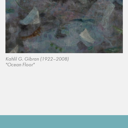
Kahlil G. Gibran (1922–2008)
"Ocean Floor"