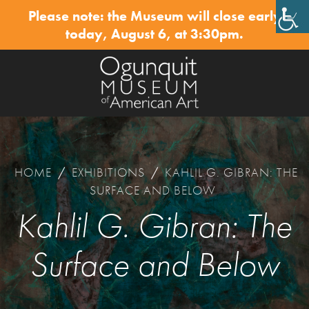
Please note: the Museum will close early
✕
today, August 6, at 3:30pm.
HOME
/
EXHIBITIONS
/
KAHLIL G. GIBRAN: THE
SURFACE AND BELOW
Kahlil G. Gibran: The
Surface and Below