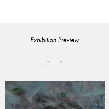
Exhibition Preview