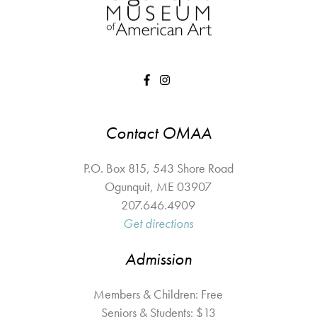
Contact OMAA
P.O. Box 815, 543 Shore Road
Ogunquit
,
ME
03907
207.646.4909
Get directions
Admission
Members & Children: Free
Seniors & Students: $13