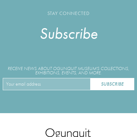
STAY CONNECTED
Subscribe
RECEIVE NEWS ABOUT OGUNQUIT MUSEUM'S COLLECTIONS,
EXHIBITIONS, EVENTS, AND MORE.