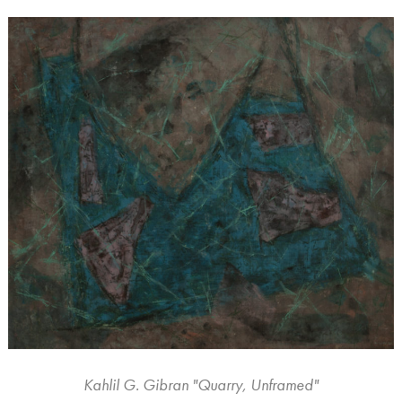
Kahlil G. Gibran "Quarry, Unframed"