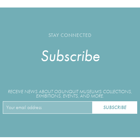
STAY CONNECTED
Subscribe
RECEIVE NEWS ABOUT OGUNQUIT MUSEUM'S COLLECTIONS,
EXHIBITIONS, EVENTS, AND MORE.