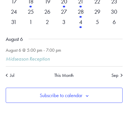
0
1
0
1
1
0
0
17
18
19
20
21
22
23
events
event
events
event
event
events
events
0
0
0
0
1
0
0
24
25
26
27
28
29
30
events
events
events
events
event
events
events
0
0
0
0
1
0
0
31
1
2
3
4
5
6
events
events
events
events
event
events
events
August 6
August 6 @ 5:00 pm
-
7:00 pm
Midseason Reception
Jul
This Month
Sep
Subscribe to calendar