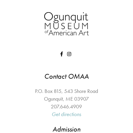
Contact OMAA
P.O. Box 815, 543 Shore Road
Ogunquit
,
ME
03907
207.646.4909
Get directions
Admission