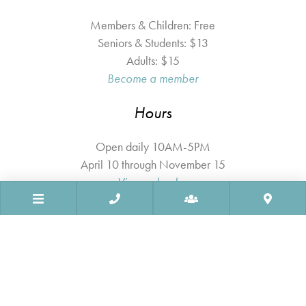
Members & Children: Free
Seniors & Students: $13
Adults: $15
Become a member
Hours
Open daily 10AM-5PM
April 10 through November 15
View calendar
© 2026 Ogunquit Museum of American Art. All Rights Reserved.
Sitemap
Privacy Policy