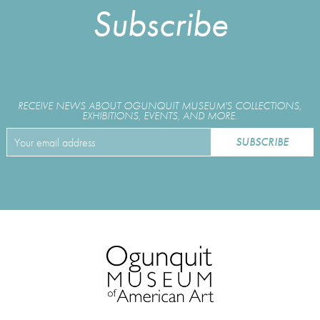
Subscribe
RECEIVE NEWS ABOUT OGUNQUIT MUSEUM'S COLLECTIONS,
EXHIBITIONS, EVENTS, AND MORE.