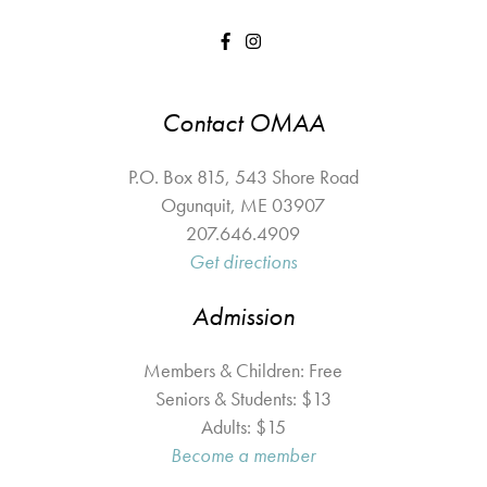
Contact OMAA
P.O. Box 815, 543 Shore Road
Ogunquit
,
ME
03907
207.646.4909
Get directions
Admission
Members & Children: Free
Seniors & Students: $13
Adults: $15
Become a member