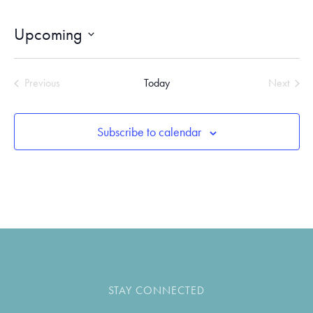
Upcoming
SELECT
DATE.
Previous
Today
Next
Events
Events
Subscribe to calendar
STAY CONNECTED