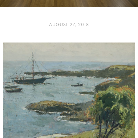
AUGUST 27, 2018