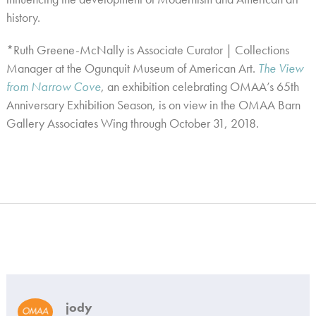
history.
*Ruth Greene-McNally is Associate Curator | Collections
Manager at the Ogunquit Museum of American Art.
The View
from Narrow Cove
, an exhibition celebrating OMAA’s 65th
Anniversary Exhibition Season, is on view in the OMAA Barn
Gallery Associates Wing through October 31, 2018.
jody