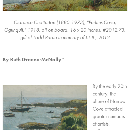
Clarence Chatterton (1880-1973), "Perkins Cove,
Ogunquit," 1918, oil on board, 16 x 20 inches, #2012.73,
gift of Todd Poole in memory of J.T.B., 2012
By Ruth Greene-McNally*
By the early 20th
century, the
allure of Narrow
Cove attracted
greater numbers
of artists,