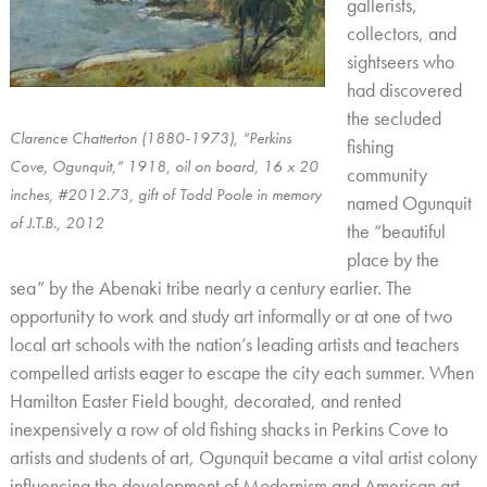
gallerists,
collectors, and
sightseers who
had discovered
the secluded
Clarence Chatterton (1880-1973), “Perkins
fishing
Cove, Ogunquit,” 1918, oil on board, 16 x 20
community
inches, #2012.73, gift of Todd Poole in memory
named Ogunquit
of J.T.B., 2012
the “beautiful
place by the
sea” by the Abenaki tribe nearly a century earlier. The
opportunity to work and study art informally or at one of two
local art schools with the nation’s leading artists and teachers
compelled artists eager to escape the city each summer. When
Hamilton Easter Field bought, decorated, and rented
inexpensively a row of old fishing shacks in Perkins Cove to
artists and students of art, Ogunquit became a vital artist colony
influencing the development of Modernism and American art