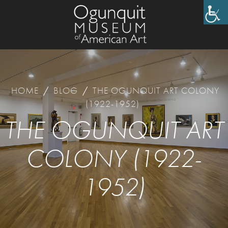
HOME
/
BLOG
/
THE OGUNQUIT ART COLONY
(1922-1952)
THE OGUNQUIT ART
COLONY (1922-
1952)