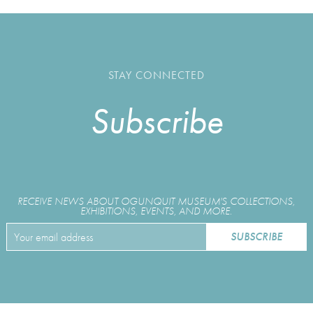
STAY CONNECTED
Subscribe
RECEIVE NEWS ABOUT OGUNQUIT MUSEUM'S COLLECTIONS,
EXHIBITIONS, EVENTS, AND MORE.