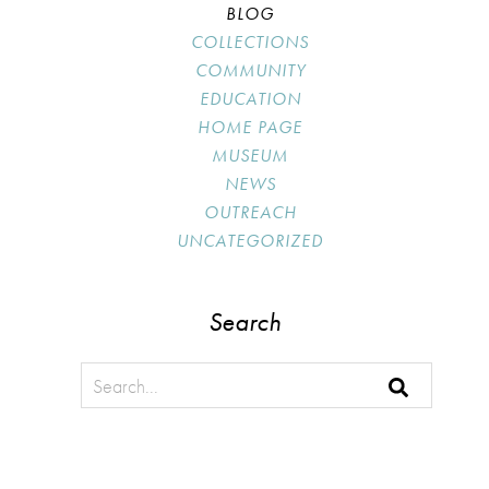
BLOG
COLLECTIONS
COMMUNITY
EDUCATION
HOME PAGE
MUSEUM
NEWS
OUTREACH
UNCATEGORIZED
Search