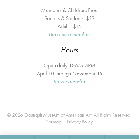
Members & Children: Free
Seniors & Students: $13
Adults: $15
Become a member
Hours
Open daily 10AM-5PM
April 10 through November 15
View calendar
© 2026 Ogunquit Museum of American Art. All Rights Reserved.
Sitemap
Privacy Policy