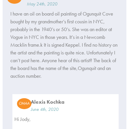
May 24th, 2020
I have an oil on board oil painting of Ogunquit Cove
bought by my grandmother’s first cousin in NYC,
probably in the 1940’s or 50’s. She was an editor at
Vogue in NYC in those years. It’s in a Newcomb
Macklin frame.k It is signed Keppel. I find no history on
the artist and the painting is quite nice. Unfortunately I
can’t post here. Anyone hear of this artist? The back of
the board has the name of the site,Ogunquit and an
auction number.
Alexis Kochka
June 4th, 2020
Hi Jody,