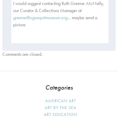
I would suggest contacting Ruth Greene-McNally,
our Curator & Collections Manager at
greene@ogunquitmuseum.org
… maybe send a
picture
Comments are closed.
Categories
AMERICAN ART
ART BY THE SEA
ART EDUCATION