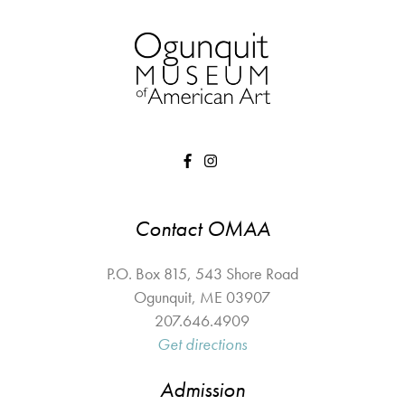
Contact OMAA
P.O. Box 815, 543 Shore Road
Ogunquit
,
ME
03907
207.646.4909
Get directions
Admission