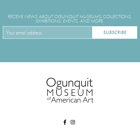
RECEIVE NEWS ABOUT OGUNQUIT MUSEUM'S COLLECTIONS,
EXHIBITIONS, EVENTS, AND MORE.