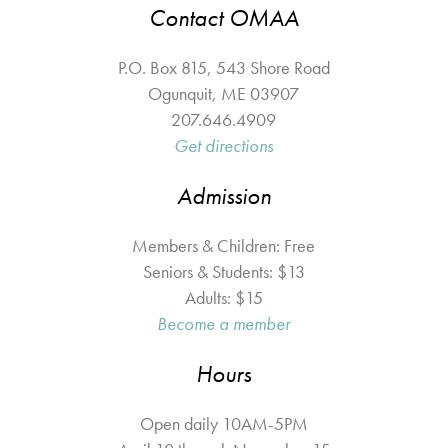
Contact OMAA
P.O. Box 815, 543 Shore Road
Ogunquit
,
ME
03907
207.646.4909
Get directions
Admission
Members & Children: Free
Seniors & Students: $13
Adults: $15
Become a member
Hours
Open daily 10AM-5PM