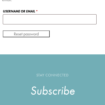
REQUIRED
USERNAME OR EMAIL
*
Reset password
STAY CONNECTED
Subscribe