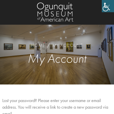
HOME
/
MY ACCOUNT
My Account
Lost your password? Please enter your username or email
address. You will receive a link to create a new password via
email.