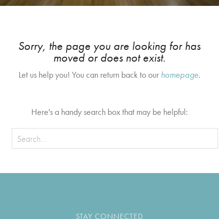
Sorry, the page you are looking for has
moved or does not exist.
Let us help you! You can return back to our
homepage
.
Here's a handy search box that may be helpful:
STAY CONNECTED