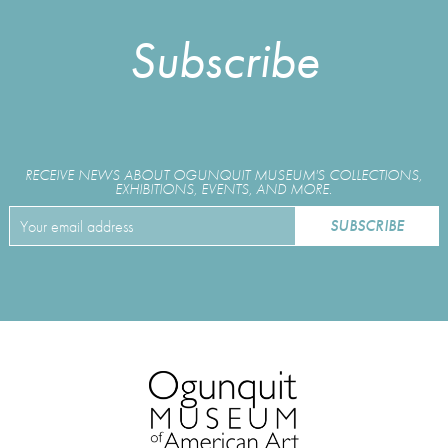
Subscribe
RECEIVE NEWS ABOUT OGUNQUIT MUSEUM'S COLLECTIONS,
EXHIBITIONS, EVENTS, AND MORE.