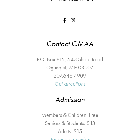
Contact OMAA
P.O. Box 815, 543 Shore Road
Ogunquit
,
ME
03907
207.646.4909
Get directions
Admission
Members & Children: Free
Seniors & Students: $13
Adults: $15
Become a member