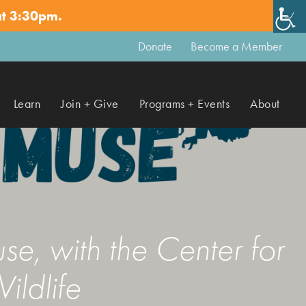
at 3:30pm.
✕
Donate
Become a Member
Learn
Join + Give
Programs + Events
About
e, with the Center for
ildlife