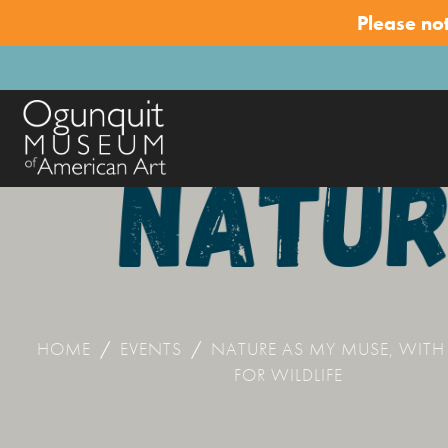
Please no
HOME
/
EVENTS
/
NATURE AS MY MUSE, WITH
FOR WILDLIFE