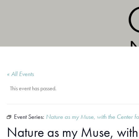
« All Events
This event has passed.
Event Series:
Nature as my Muse, with the Center fo
Nature as my Muse, with 