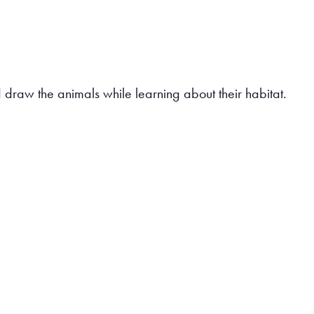
draw the animals while learning about their habitat.