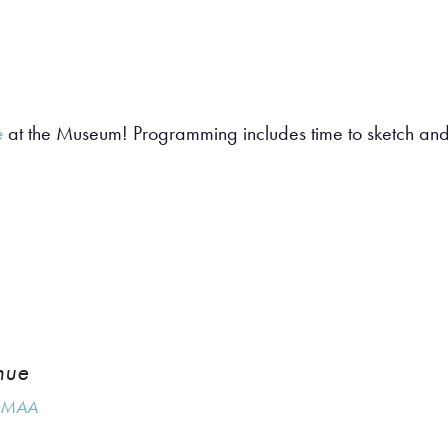
e
at the Museum! Programming includes time to sketch and 
nue
MAA