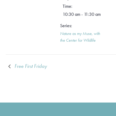
Time:
10:30 am - 11:30 am
Series:
Nature as my Muse, with
the Center for Wildlife
Free First Friday