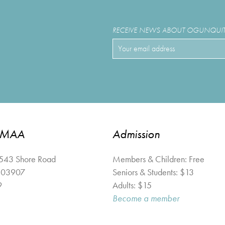
RECEIVE NEWS ABOUT OGUNQUIT 
OMAA
Admission
 543 Shore Road
Members & Children: Free
03907
Seniors & Students: $13
9
Adults: $15
Become a member