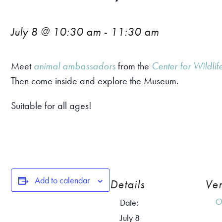
July 8 @ 10:30 am
-
11:30 am
Meet
animal ambassadors
from the
Center for Wildlif
Then come inside and explore the Museum.
Suitable for all ages!
Add to calendar
Details
Ve
O
Date:
July 8