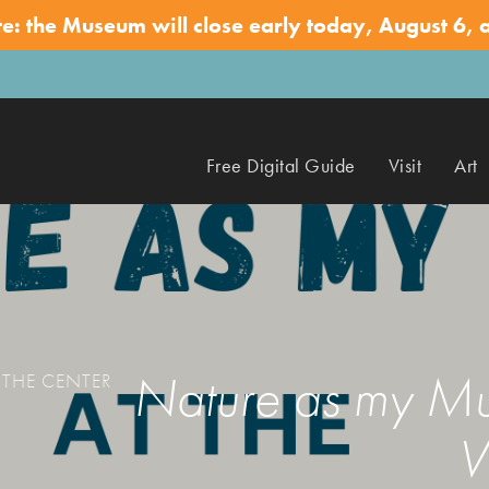
te: the Museum will close early today, August 6, 
Free Digital Guide
Visit
Art
Nature as my Mus
 THE CENTER
W