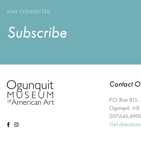
STAY CONNECTED
Subscribe
Contact 
P.O. Box 815,
Ogunquit
,
ME
207.646.490
Get directions