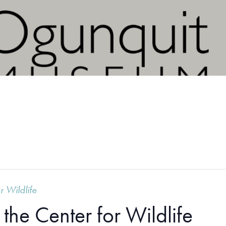
r Wildlife
the Center for Wildlife