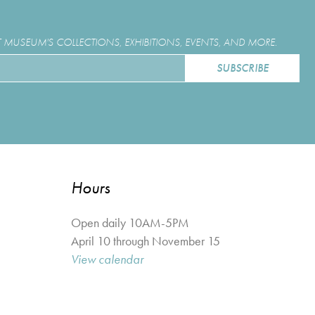
MUSEUM'S COLLECTIONS, EXHIBITIONS, EVENTS, AND MORE.
Hours
Open daily 10AM-5PM
April 10 through November 15
View calendar