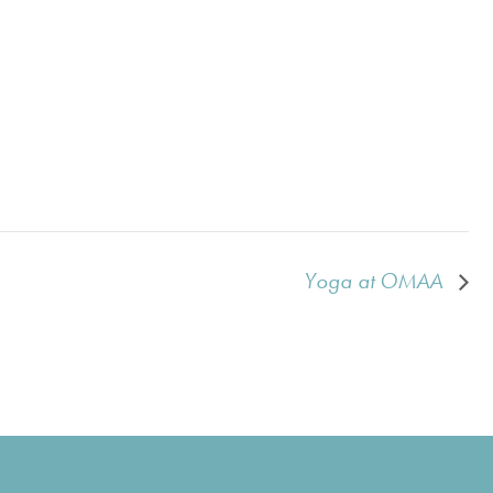
Yoga at OMAA