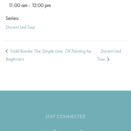
11:00 am - 12:00 pm
Series:
Docent Led Tour
Todd Bonita: The Simple Line, Oil Painting for
Docent Led
Beginners
Tour
STAY CONNECTED