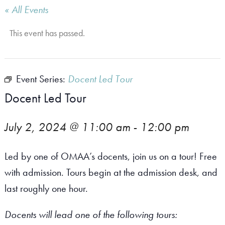
« All Events
This event has passed.
Event Series:
Docent Led Tour
Docent Led Tour
July 2, 2024 @ 11:00 am
-
12:00 pm
Led by one of OMAA’s docents, join us on a tour! Free
with admission. Tours begin at the admission desk, and
last roughly one hour.
Docents will lead one of the following tours: