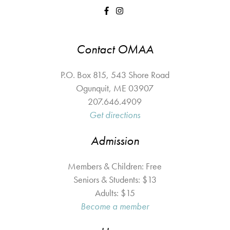
Contact OMAA
P.O. Box 815, 543 Shore Road
Ogunquit
,
ME
03907
207.646.4909
Get directions
Admission
Members & Children: Free
Seniors & Students: $13
Adults: $15
Become a member