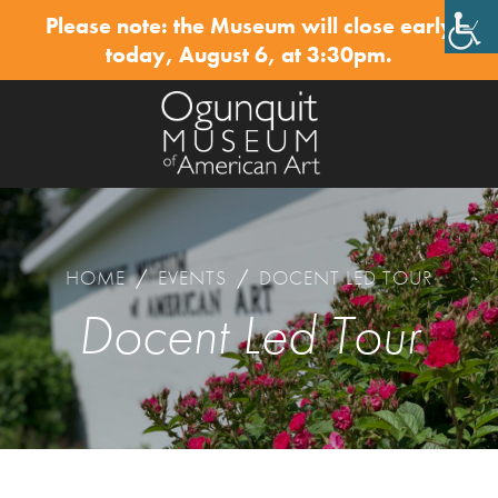
Please note: the Museum will close early
✕
today, August 6, at 3:30pm.
HOME
/
EVENTS
/
DOCENT LED TOUR
Docent Led Tour