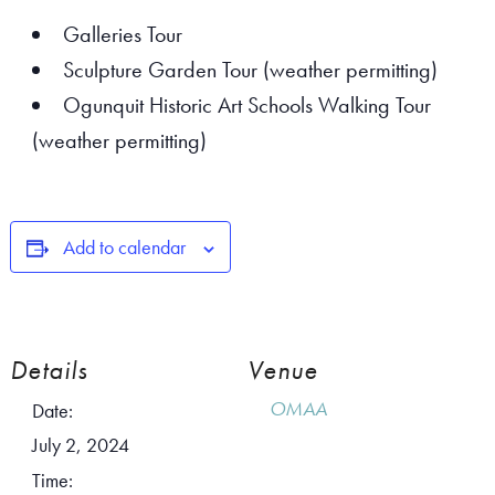
Galleries Tour
Sculpture Garden Tour (weather permitting)
Ogunquit Historic Art Schools Walking Tour
(weather permitting)
Add to calendar
Details
Venue
OMAA
Date:
July 2, 2024
Time: