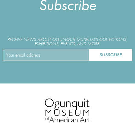
Subscribe
RECEIVE NEWS ABOUT OGUNQUIT MUSEUM'S COLLECTIONS,
EXHIBITIONS, EVENTS, AND MORE.