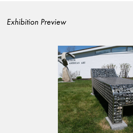
Exhibition Preview