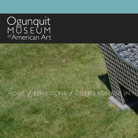
HOME
/
EXHIBITIONS
/
CELESTE ROBERGE: IN T