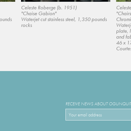
Celeste Roberge (b. 1951)
Celest
"Chaise Gabion"
"Chairs
pounds
Waterjet cut stainless steel, 1,350 pounds
Chromi
rocks
Waterje
plate, 
and fa
46 x 1
Courtes
RECEIVE NEWS ABOUT OGUNQUIT 