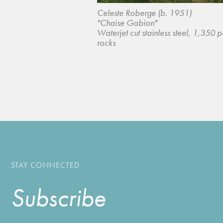
Celeste Roberge (b. 1951)
"Chaise Gabion"
Waterjet cut stainless steel, 1,350 
rocks
STAY CONNECTED
Subscribe