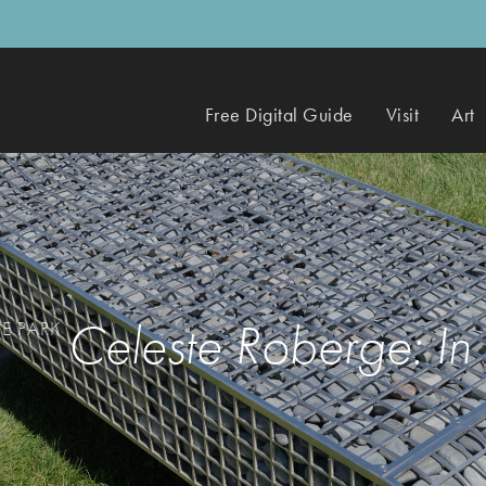
Free Digital Guide
Visit
Art
Celeste Roberge: In
HE PARK