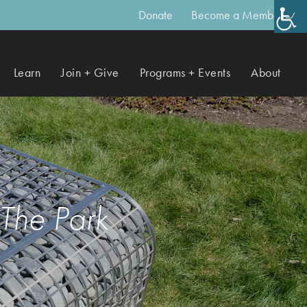
Donate
Become a Member
Learn
Join + Give
Programs + Events
About
 The Park