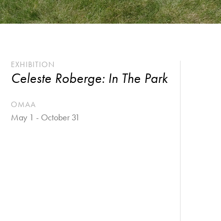
EXHIBITION
Celeste Roberge: In The Park
OMAA
May 1 - October 31