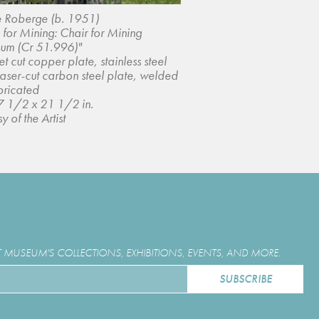
e Roberge (b. 1951)
 for Mining: Chair for Mining
um (Cr 51.996)"
t cut copper plate, stainless steel
laser-cut carbon steel plate, welded
bricated
7 1/2 x 21 1/2 in.
y of the Artist
MUSEUM'S COLLECTIONS, EXHIBITIONS, EVENTS, AND MORE.