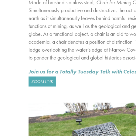
Made of brushed stainless steel,
Chair for Mining 
Simultaneously productive and destructive, the act o
earth as it simultaneously leaves behind harmful r
functions of mining, as well as the geological and g
globe. As a functional object, a chair is an aid to wo
academia, a chair denotes a position of distinction. 
ledge overlooking the water’s edge at Narrow Co
to ponder the geological and global histories associ
Join us for a Totally Tuesday Talk with Ce
ZOOM LINK