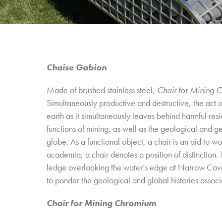
Chaise Gabion
Made of brushed stainless steel,
Chair for Mining 
Simultaneously productive and destructive, the act o
earth as it simultaneously leaves behind harmful r
functions of mining, as well as the geological and g
globe. As a functional object, a chair is an aid to wo
academia, a chair denotes a position of distinction. 
ledge overlooking the water’s edge at Narrow Co
to ponder the geological and global histories associ
Chair for Mining Chromium