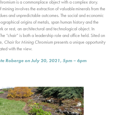
Chromium
is a commonplace object with a complex story.
f mining involves the extraction of valuable minerals from the
esidues and unpredictable outcomes. The social and economic
eographical origins of metals, span human history and the
rk or rest, an architectural and technological object. In
The “chair” is both a leadership role and office held. Sited on
ve,
Chair for Mining Chromium
presents a unique opportunity
ated with the view.
leste Roberge on July 20, 2021, 5pm – 6pm