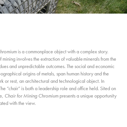
Chromium
is a commonplace object with a complex story.
f mining involves the extraction of valuable minerals from the
esidues and unpredictable outcomes. The social and economic
eographical origins of metals, span human history and the
rk or rest, an architectural and technological object. In
The “chair” is both a leadership role and office held. Sited on
ve,
Chair for Mining Chromium
presents a unique opportunity
ated with the view.