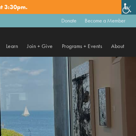
at 3:30pm.
✕
Donate
Become a Member
Learn
Join + Give
Programs + Events
About