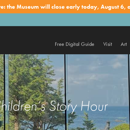
te: the Museum will close early today, August 6, 
Free Digital Guide
Visit
Art
hildren’s Story Hour