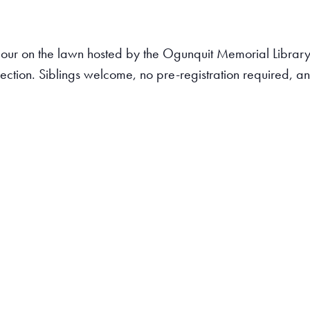
ry Hour on the lawn hosted by the Ogunquit Memorial Libr
lection. Siblings welcome, no pre-registration required, 