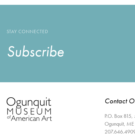
STAY CONNECTED
Subscribe
Contact 
P.O. Box 815,
Ogunquit
,
ME
207.646.490