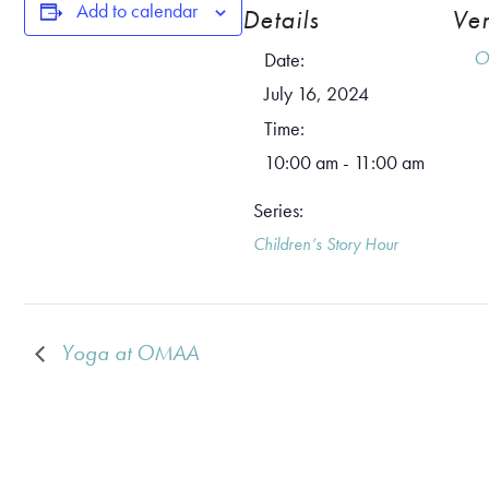
Add to calendar
Details
Ve
O
Date:
July 16, 2024
Time:
10:00 am - 11:00 am
Series:
Children’s Story Hour
Yoga at OMAA