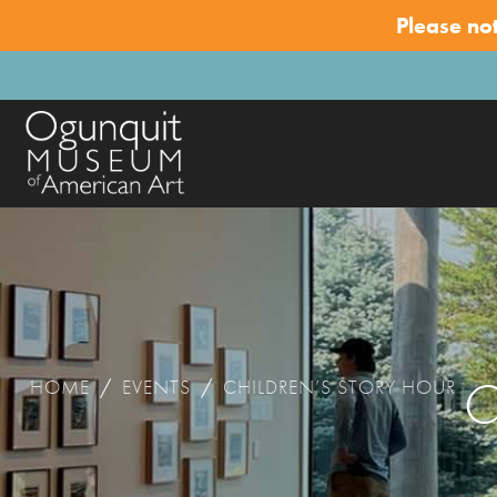
Please no
C
HOME
/
EVENTS
/
CHILDREN’S STORY HOUR