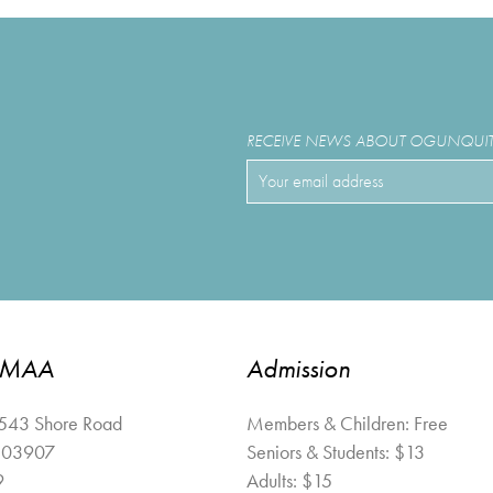
RECEIVE NEWS ABOUT OGUNQUIT 
OMAA
Admission
 543 Shore Road
Members & Children: Free
03907
Seniors & Students: $13
9
Adults: $15