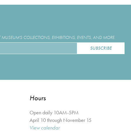
MUSEUM'S COLLECTIONS, EXHIBITIONS, EVENTS, AND MORE.
Hours
Open daily 10AM-5PM
April 10 through November 15
View calendar