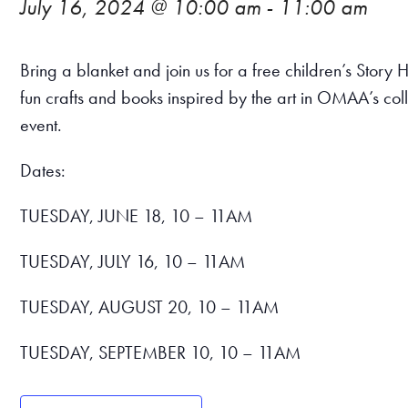
July 16, 2024 @ 10:00 am
-
11:00 am
Bring a blanket and join us for a free children’s Sto
fun crafts and books inspired by the art in OMAA’s col
event.
Dates:
TUESDAY, JUNE 18, 10 – 11AM
TUESDAY, JULY 16, 10 – 11AM
TUESDAY, AUGUST 20, 10 – 11AM
TUESDAY, SEPTEMBER 10, 10 – 11AM