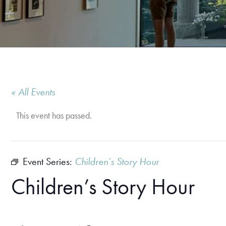
« All Events
This event has passed.
Event Series:
Children’s Story Hour
Children’s Story Hour