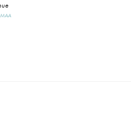
nue
MAA