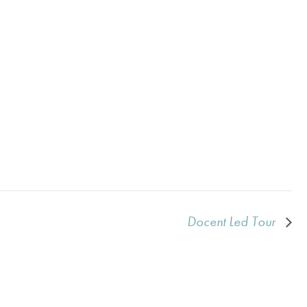
Docent Led Tour