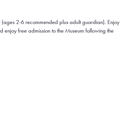
ary (ages 2-6 recommended plus adult guardian). Enjoy
and enjoy free admission to the Museum following the