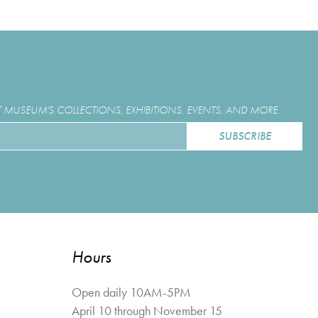
MUSEUM'S COLLECTIONS, EXHIBITIONS, EVENTS, AND MORE.
Hours
Open daily 10AM-5PM
April 10 through November 15