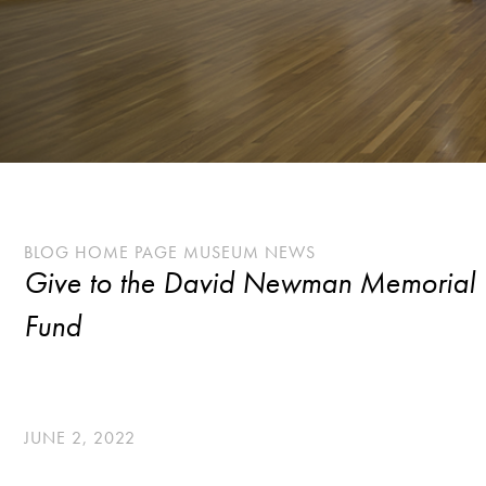
BLOG HOME PAGE MUSEUM NEWS
Give to the David Newman Memorial
Fund
JUNE 2, 2022