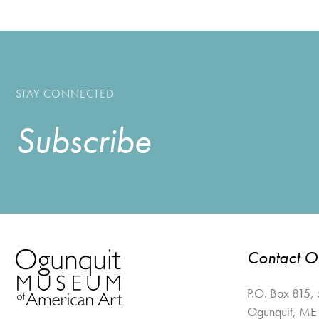
STAY CONNECTED
Subscribe
Contact 
P.O. Box 815,
Ogunquit
,
ME