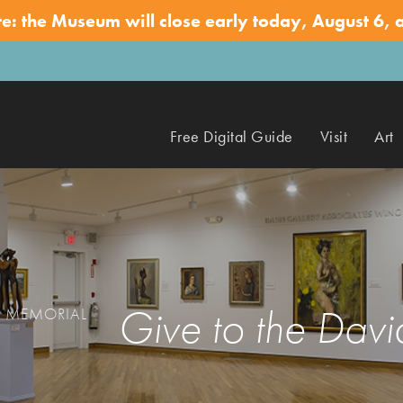
te: the Museum will close early today, August 6, 
Free Digital Guide
Visit
Art
Give to the Da
N MEMORIAL