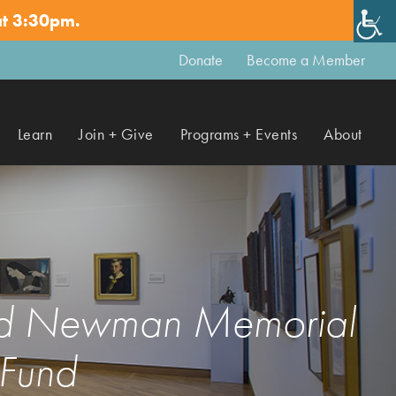
at 3:30pm.
✕
Donate
Become a Member
Learn
Join + Give
Programs + Events
About
vid Newman Memorial
Fund