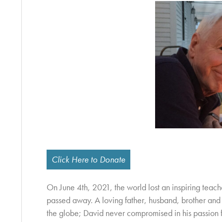
Click Here to Donate
On June 4th, 2021, the world lost an inspiring tea
passed away. A loving father, husband, brother and 
the globe; David never compromised in his passion fo