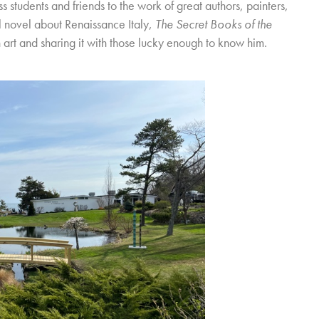
 students and friends to the work of great authors, painters,
al novel about Renaissance Italy,
The Secret Books of the
n art and sharing it with those lucky enough to know him.