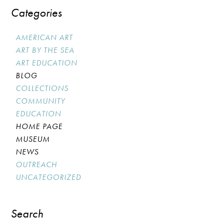
Categories
AMERICAN ART
ART BY THE SEA
ART EDUCATION
BLOG
COLLECTIONS
COMMUNITY
EDUCATION
HOME PAGE
MUSEUM
NEWS
OUTREACH
UNCATEGORIZED
Search