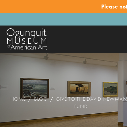
Please no
HOME
/
BLOG
/
GIVE TO THE DAVID NEWMA
FUND