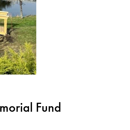
orial Fund