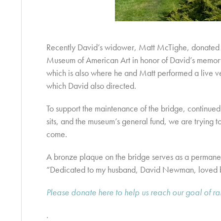
Recently David’s widower, Matt McTighe, donated 
Museum of American Art in honor of David’s memory
which is also where he and Matt performed a live ve
which David also directed.
To support the maintenance of the bridge, continued
sits, and the museum’s general fund, we are trying t
come.
A bronze plaque on the bridge serves as a permanen
“Dedicated to my husband, David Newman, loved 
Please donate here to help us reach our goal of r
.