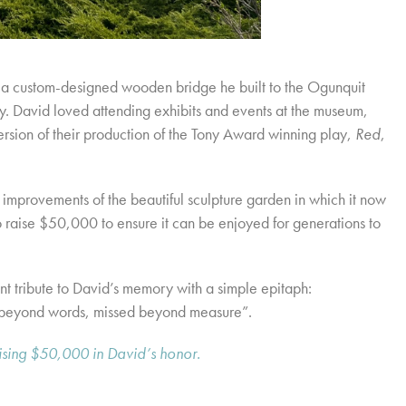
a custom-designed wooden bridge he built to the Ogunquit
. David loved attending exhibits and events at the museum,
rsion of their production of the Tony Award winning play,
Red
,
 improvements of the beautiful sculpture garden in which it now
o raise $50,000 to ensure it can be enjoyed for generations to
t tribute to David’s memory with a simple epitaph:
beyond words, missed beyond measure”.
aising $50,000 in David’s honor.