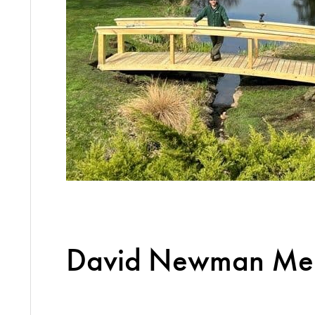
David Newman Mem