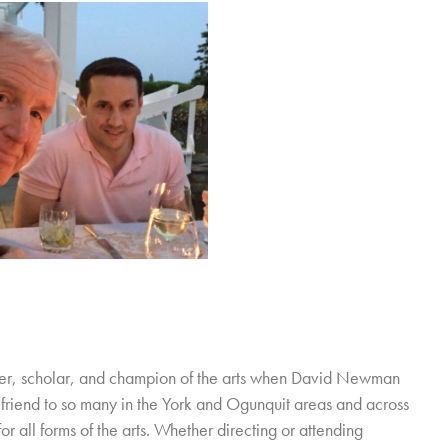
cher, scholar, and champion of the arts when David Newman
friend to so many in the York and Ogunquit areas and across
r all forms of the arts. Whether directing or attending