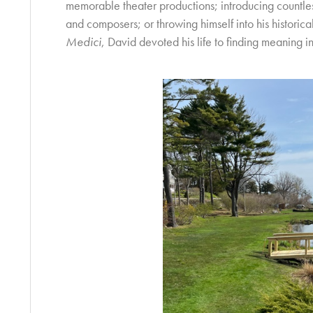
memorable theater productions; introducing countless
and composers; or throwing himself into his historic
Medici
, David devoted his life to finding meaning i