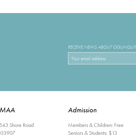
RECEIVE NEWS ABOUT OGUNQUIT 
OMAA
Admission
 543 Shore Road
Members & Children: Free
03907
Seniors & Students: $13