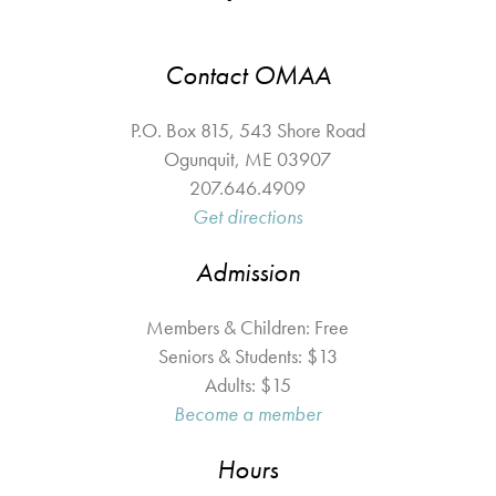
Contact OMAA
P.O. Box 815, 543 Shore Road
Ogunquit
,
ME
03907
207.646.4909
Get directions
Admission
Members & Children: Free
Seniors & Students: $13
Adults: $15
Become a member
Hours