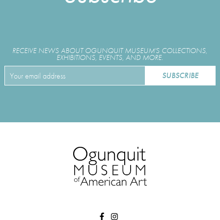
RECEIVE NEWS ABOUT OGUNQUIT MUSEUM'S COLLECTIONS,
EXHIBITIONS, EVENTS, AND MORE.