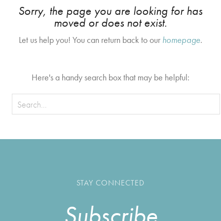
Sorry, the page you are looking for has
moved or does not exist.
Let us help you! You can return back to our
homepage
.
Here's a handy search box that may be helpful:
STAY CONNECTED
Subscribe